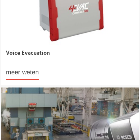
Voice Evacuation
meer weten