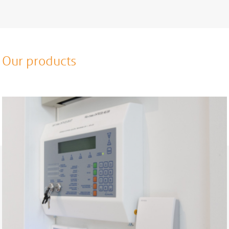
Our products