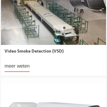
Video Smoke Detection (VSD)
meer weten