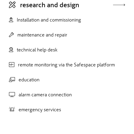
research and design
Installation and commissioning
maintenance and repair
technical help desk
remote monitoring via the Safespace platform
education
alarm camera connection
emergency services