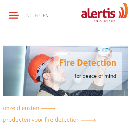
NL
FR
EN
Fire Detection
for peace of mind
onze diensten
producten voor fire detection