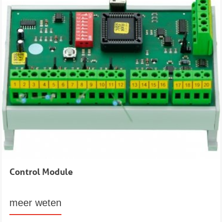
Control Module
meer weten