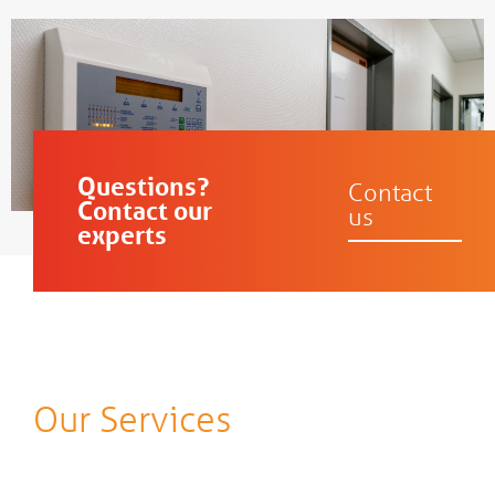
Questions?
Contact
Contact our
us
experts
Our Services