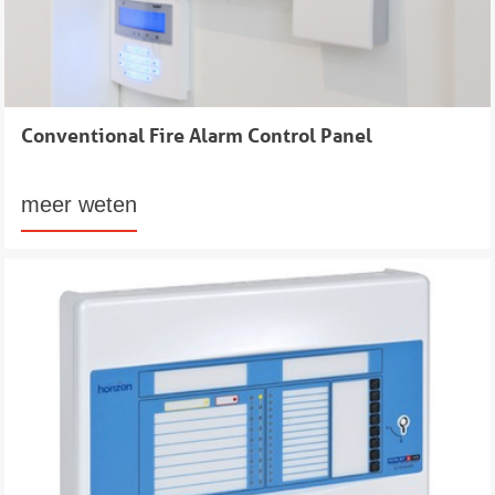
Conventional Fire Alarm Control Panel
meer weten