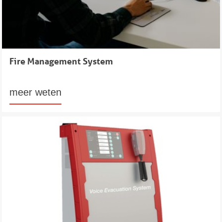
Fire Management System
meer weten