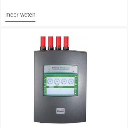
meer weten