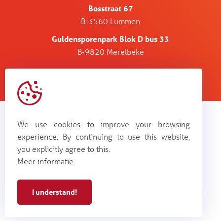
Bosstraat 67
B-3560 Lummen
Guldensporenpark Blok D bus 33
B-9820 Merelbeke
Alertis NV - BE 0448
cookie
terms and
web by
privacy
987 264
policy
conditions
Plenso
We use cookies to improve your browsing
experience. By continuing to use this website,
you explicitly agree to this.
Meer informatie
I understand!