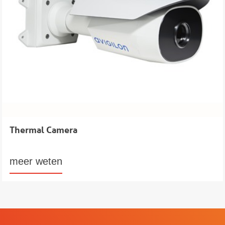
Thermal Camera
meer weten