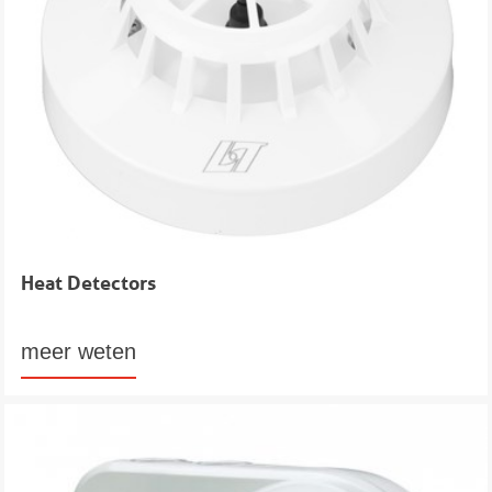
Heat Detectors
meer weten