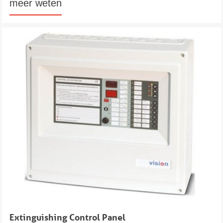
meer weten
Extinguishing Control Panel