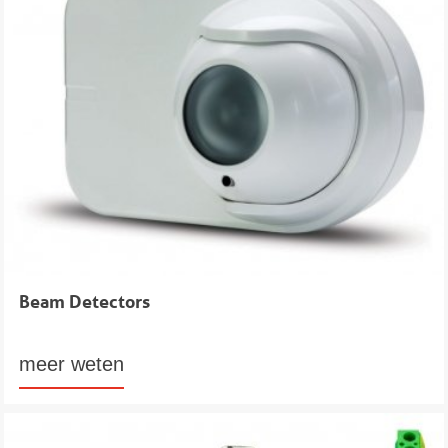
Beam Detectors
meer weten