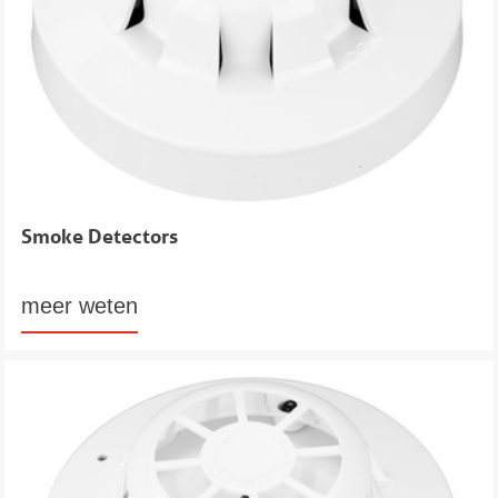
Smoke Detectors
meer weten