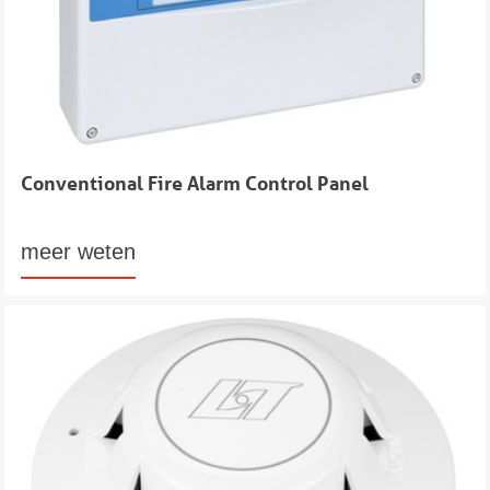
Conventional Fire Alarm Control Panel
meer weten