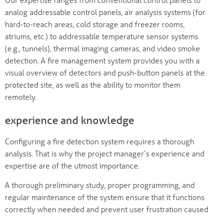
analog addressable control panels, air analysis systems (for
hard-to-reach areas, cold storage and freezer rooms,
atriums, etc.) to addressable temperature sensor systems
(e.g., tunnels), thermal imaging cameras, and video smoke
detection. A fire management system provides you with a
visual overview of detectors and push-button panels at the
protected site, as well as the ability to monitor them
remotely.
experience and knowledge
Configuring a fire detection system requires a thorough
analysis. That is why the project manager’s experience and
expertise are of the utmost importance.
A thorough preliminary study, proper programming, and
regular maintenance of the system ensure that it functions
correctly when needed and prevent user frustration caused