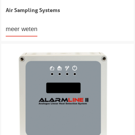
Air Sampling Systems
meer weten