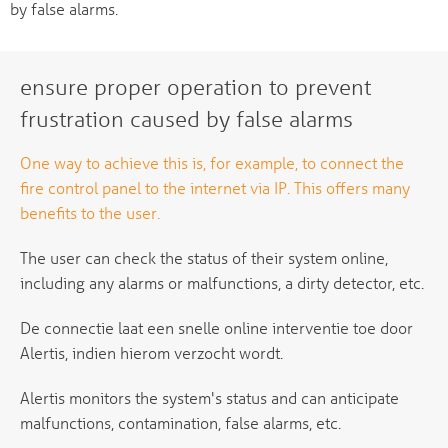
by false alarms.
ensure proper operation to prevent
frustration caused by false alarms
One way to achieve this is, for example, to connect the
fire control panel to the internet via IP. This offers many
benefits to the user.
The user can check the status of their system online,
including any alarms or malfunctions, a dirty detector, etc.
De connectie laat een snelle online interventie toe door
Alertis, indien hierom verzocht wordt.
Alertis monitors the system's status and can anticipate
malfunctions, contamination, false alarms, etc.