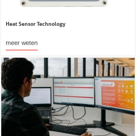
Heat Sensor Technology
meer weten