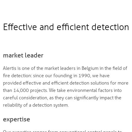
Effective and efficient detection
market leader
Alertis is one of the market leaders in Belgium in the field of
fire detection: since our founding in 1990, we have
provided effective and efficient detection solutions for more
than 14,000 projects. We take environmental factors into
careful consideration, as they can significantly impact the
reliability of a detection system.
expertise
Our expertise ranges from conventional control panels to