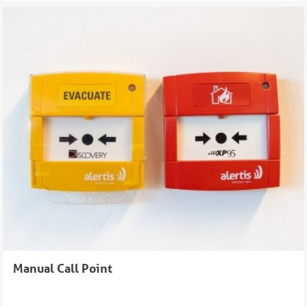
Manual Call Point