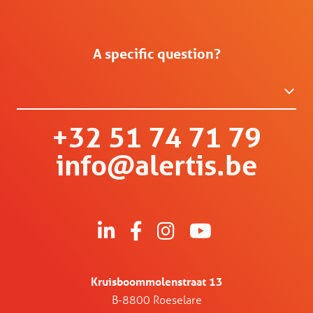
A specific question?
+32 51 74 71 79
info@alertis.be
Kruisboommolenstraat 13
B-8800 Roeselare