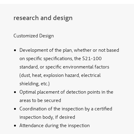
research and design
Customized Design
Development of the plan, whether or not based
on specific specifications, the S21-100
standard, or specific environmental factors
(dust, heat, explosion hazard, electrical
shielding, etc.)
Optimal placement of detection points in the
areas to be secured
Coordination of the inspection by a certified
inspection body, if desired
Attendance during the inspection