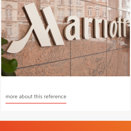
more about this reference