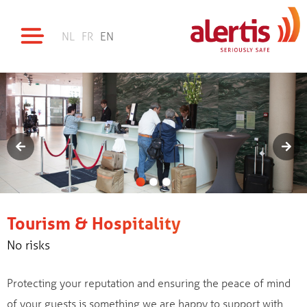
NL
FR
EN
Tourism & Hospitality
No risks
Protecting your reputation and ensuring the peace of mind
of your guests is something we are happy to support with