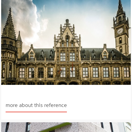
more about this reference