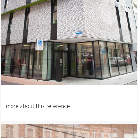
more about this reference