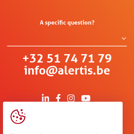
A specific question?
+32 51 74 71 79
info@alertis.be
Kruisboommolenstraat 13
B-8800 Roeselare