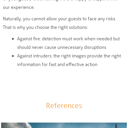
our experience.
Naturally, you cannot allow your guests to face any risks.
That is why you choose the right solutions:
Against fire: detection must work when needed but
should never cause unnecessary disruptions
Against intruders: the right images provide the right
information for fast and effective action
References