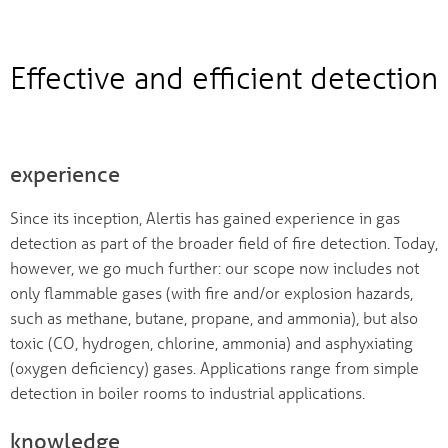
Effective and efficient detection
experience
Since its inception, Alertis has gained experience in gas
detection as part of the broader field of fire detection. Today,
however, we go much further: our scope now includes not
only flammable gases (with fire and/or explosion hazards,
such as methane, butane, propane, and ammonia), but also
toxic (CO, hydrogen, chlorine, ammonia) and asphyxiating
(oxygen deficiency) gases. Applications range from simple
detection in boiler rooms to industrial applications.
knowledge