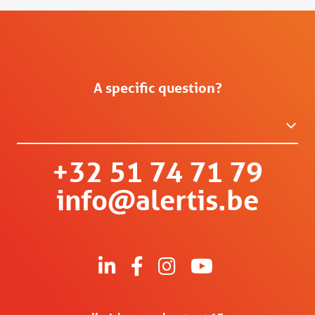
A specific question?
+32 51 74 71 79
info@alertis.be