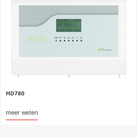
MD780
meer weten