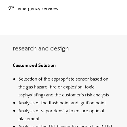
emergency services
research and design
Customized Solution
Selection of the appropriate sensor based on
the gas hazard (fire or explosion; toxic;
asphyxiating) and the customer’s risk analysis
Analysis of the flash point and ignition point
Analysis of vapor density to ensure optimal
placement
Analysis of the LEL (Lower Explosive Limit), UEL