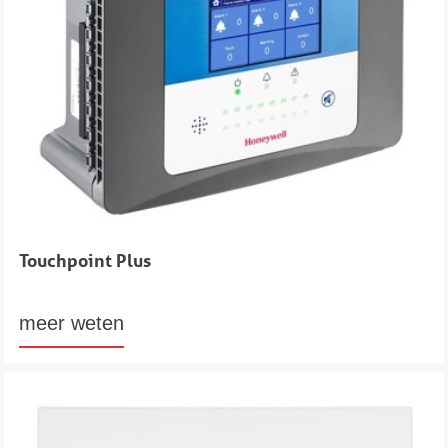
Touchpoint Plus
meer weten