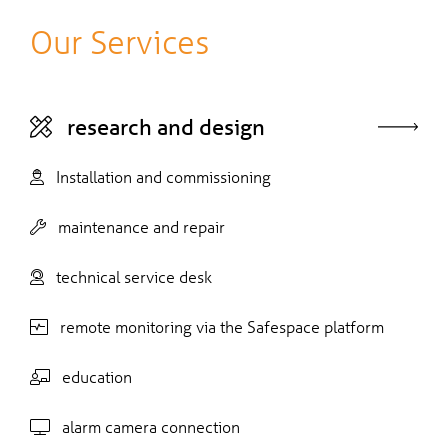
Our Services
research and design
Installation and commissioning
maintenance and repair
technical service desk
remote monitoring via the Safespace platform
education
alarm camera connection