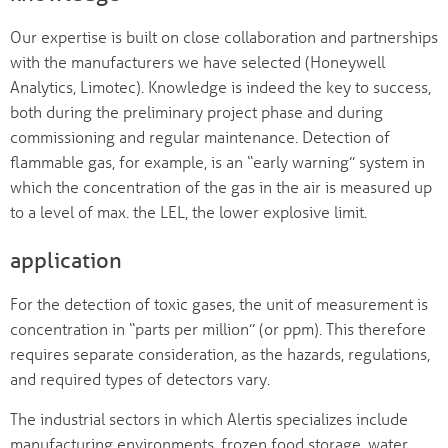
Our expertise is built on close collaboration and partnerships
with the manufacturers we have selected (Honeywell
Analytics, Limotec). Knowledge is indeed the key to success,
both during the preliminary project phase and during
commissioning and regular maintenance. Detection of
flammable gas, for example, is an “early warning” system in
which the concentration of the gas in the air is measured up
to a level of max. the LEL, the lower explosive limit.
application
For the detection of toxic gases, the unit of measurement is
concentration in “parts per million” (or ppm). This therefore
requires separate consideration, as the hazards, regulations,
and required types of detectors vary.
The industrial sectors in which Alertis specializes include
manufacturing environments, frozen food storage, water