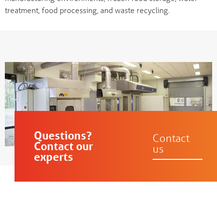
treatment, food processing, and waste recycling.
Questions?
Contact
Contact our
us
experts