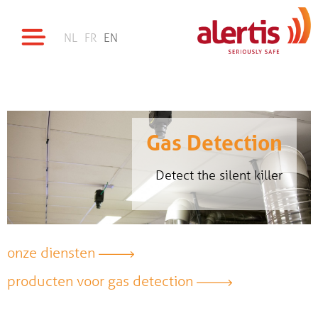
NL
FR
EN
Gas Detection
Detect the silent killer
onze diensten
producten voor gas detection