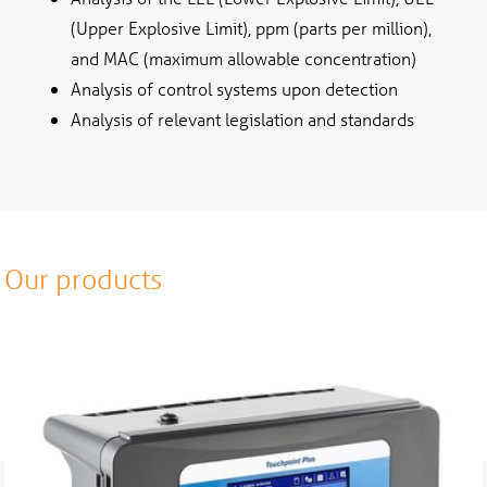
(Upper Explosive Limit), ppm (parts per million),
and MAC (maximum allowable concentration)
Analysis of control systems upon detection
Analysis of relevant legislation and standards
Our products