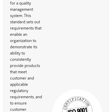
for a quality
management
system. This
standard sets out
requirements that
enable an
organization to
demonstrate its
ability to
consistently
provide products
that meet
customer and
applicable
regulatory
requirements, and
to ensure
customer