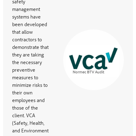
safety
management
systems have
been developed
that allow
contractors to
demonstrate that
they are taking
the necessary
preventive
measures to
minimize risks to
their own
employees and
those of the
client. VCA
(Safety, Health,
and Environment