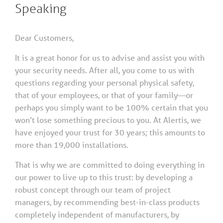
Speaking
Dear Customers,
It is a great honor for us to advise and assist you with
your security needs. After all, you come to us with
questions regarding your personal physical safety,
that of your employees, or that of your family—or
perhaps you simply want to be 100% certain that you
won’t lose something precious to you. At Alertis, we
have enjoyed your trust for 30 years; this amounts to
more than 19,000 installations.
That is why we are committed to doing everything in
our power to live up to this trust: by developing a
robust concept through our team of project
managers, by recommending best-in-class products
completely independent of manufacturers, by