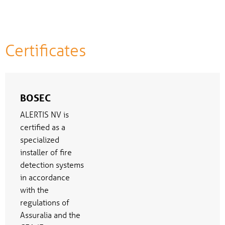
Certificates
BOSEC
ALERTIS NV is
certified as a
specialized
installer of fire
detection systems
in accordance
with the
regulations of
Assuralia and the