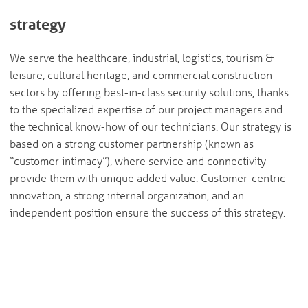
strategy
We serve the healthcare, industrial, logistics, tourism &
leisure, cultural heritage, and commercial construction
sectors by offering best-in-class security solutions, thanks
to the specialized expertise of our project managers and
the technical know-how of our technicians. Our strategy is
based on a strong customer partnership (known as
“customer intimacy”), where service and connectivity
provide them with unique added value. Customer-centric
innovation, a strong internal organization, and an
independent position ensure the success of this strategy.