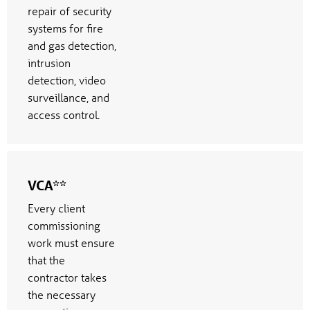
repair of security
systems for fire
and gas detection,
intrusion
detection, video
surveillance, and
access control.
VCA**
Every client
commissioning
work must ensure
that the
contractor takes
the necessary