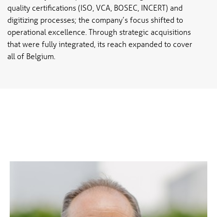
quality certifications (ISO, VCA, BOSEC, INCERT) and
digitizing processes; the company’s focus shifted to
operational excellence. Through strategic acquisitions
that were fully integrated, its reach expanded to cover
all of Belgium.