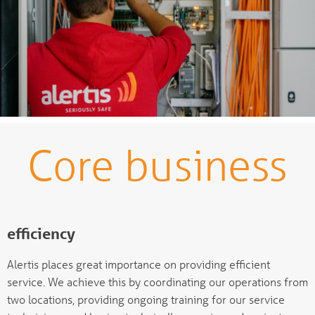
Core business
efficiency
Alertis places great importance on providing efficient
service. We achieve this by coordinating our operations from
two locations, providing ongoing training for our service