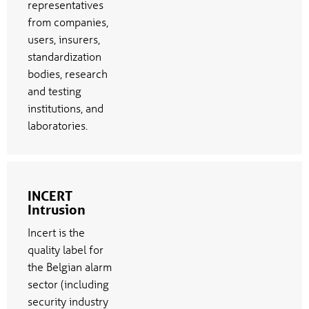
representatives
from companies,
users, insurers,
standardization
bodies, research
and testing
institutions, and
laboratories.
INCERT
Intrusion
Incert is the
quality label for
the Belgian alarm
sector (including
security industry