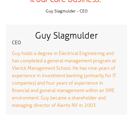
Guy Slagmulder - CEO
Guy Slagmulder
CEO
Guy holds a degree in Electrical Engineering and
has completed a general management program at
Vlerick Management School. He has nine years of
experience in investment banking (primarily for IT
companies) and four years of experience in
financial and general management within an SME
environment. Guy became a shareholder and
managing director of Alertis NV in 2003.