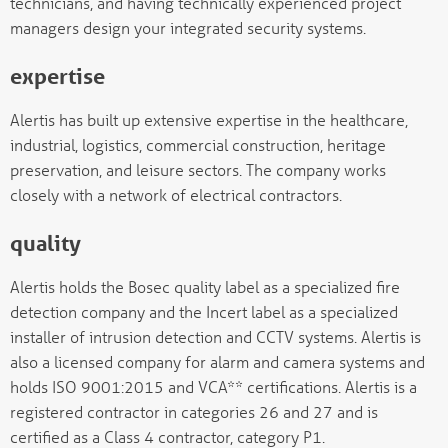
technicians, and having technically experienced project
managers design your integrated security systems.
expertise
Alertis has built up extensive expertise in the healthcare,
industrial, logistics, commercial construction, heritage
preservation, and leisure sectors. The company works
closely with a network of electrical contractors.
quality
Alertis holds the Bosec quality label as a specialized fire
detection company and the Incert label as a specialized
installer of intrusion detection and CCTV systems. Alertis is
also a licensed company for alarm and camera systems and
holds ISO 9001:2015 and VCA** certifications. Alertis is a
registered contractor in categories 26 and 27 and is
certified as a Class 4 contractor, category P1.