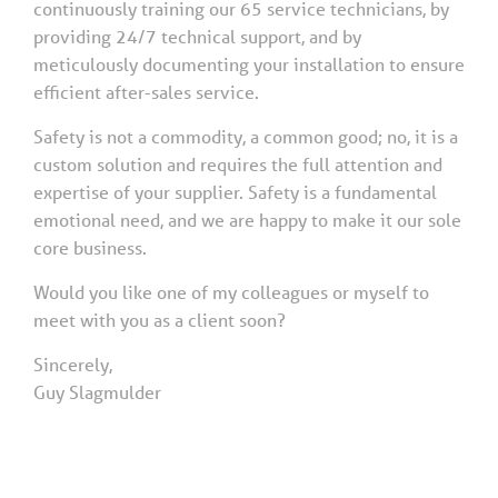
continuously training our 65 service technicians, by
providing 24/7 technical support, and by
meticulously documenting your installation to ensure
efficient after-sales service.
Safety is not a commodity, a common good; no, it is a
custom solution and requires the full attention and
expertise of your supplier. Safety is a fundamental
emotional need, and we are happy to make it our sole
core business.
Would you like one of my colleagues or myself to
meet with you as a client soon?
Sincerely,
Guy Slagmulder