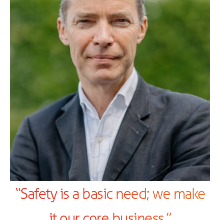
“Safety is a basic need; we make
it our core business.”