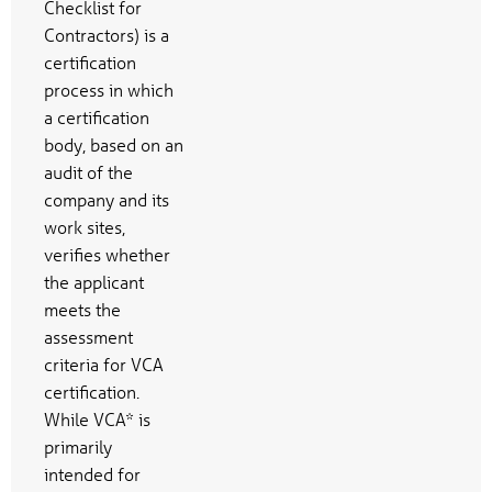
Checklist for
Contractors) is a
certification
process in which
a certification
body, based on an
audit of the
company and its
work sites,
verifies whether
the applicant
meets the
assessment
criteria for VCA
certification.
While VCA* is
primarily
intended for