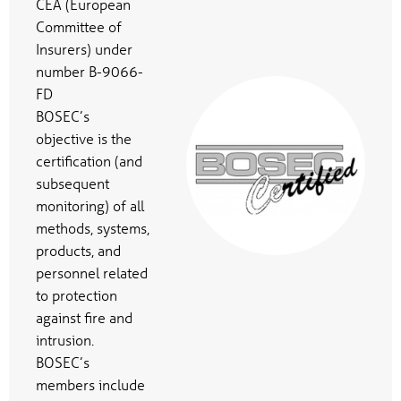
CEA (European
Committee of
Insurers) under
number B-9066-
FD
BOSEC’s
objective is the
certification (and
subsequent
monitoring) of all
methods, systems,
products, and
personnel related
to protection
against fire and
intrusion.
BOSEC’s
members include