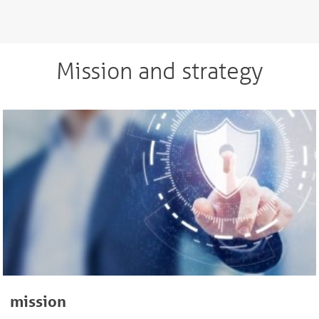
Mission and strategy
mission