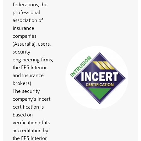
federations, the
professional
association of
insurance
companies
(Assuralia), users,
security
engineering firms,
the FPS Interior,
and insurance
brokers).
The security
company’s Incert
certification is
based on
verification of its
accreditation by
the FPS Interior,