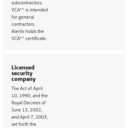
subcontractors,
VCA** is intended
for general
contractors.
Alertis holds the
VCA** certificate.
Licensed
security
company
The Act of April
10, 1990, and the
Royal Decrees of
June 13, 2002,
and April 7, 2003,
set forth the