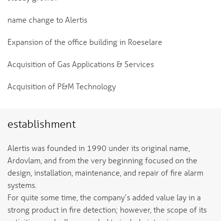
name change to Alertis
Expansion of the office building in Roeselare
Acquisition of Gas Applications & Services
Acquisition of P&M Technology
establishment
Alertis was founded in 1990 under its original name,
Ardovlam, and from the very beginning focused on the
design, installation, maintenance, and repair of fire alarm
systems.
For quite some time, the company’s added value lay in a
strong product in fire detection; however, the scope of its