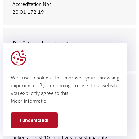
Accreditation No.:
20 01 172 19
Registered contractor
(categories 26 & 27, class
4 P1)
We use cookies to improve your browsing
experience. By continuing to use this website,
Voka Charter on Sustainable
you explicitly agree to this.
Business
Meer informatie
Our efforts in the area of sustainable
business were recognized with the Voka
I understand!
Charter for Sustainable Business (VCDO)
certificate. Over the past year, we have
linked at least 10 initiatives to sustainability