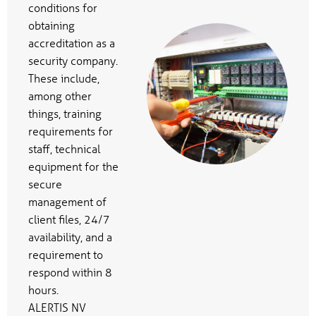
conditions for
obtaining
accreditation as a
security company.
These include,
among other
things, training
requirements for
staff, technical
equipment for the
secure
management of
client files, 24/7
availability, and a
requirement to
respond within 8
hours.
ALERTIS NV