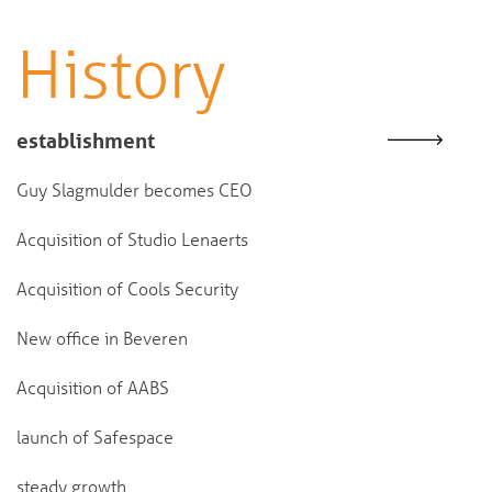
History
establishment
Guy Slagmulder becomes CEO
Acquisition of Studio Lenaerts
Acquisition of Cools Security
New office in Beveren
Acquisition of AABS
launch of Safespace
steady growth