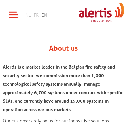
NL
FR
EN
About us
Alertis is a market leader in the Belgian fire safety and
security sector: we commission more than 1,000
technological safety systems annually, manage
approximately 6,700 systems under contract with specific
SLAs, and currently have around 19,000 systems in
operation across various markets.
Our customers rely on us for our innovative solutions