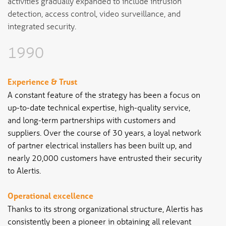
activities gradually expanded to include intrusion
detection, access control, video surveillance, and
integrated security.
1990
Experience & Trust
A constant feature of the strategy has been a focus on
up-to-date technical expertise, high-quality service,
and long-term partnerships with customers and
suppliers. Over the course of 30 years, a loyal network
of partner electrical installers has been built up, and
nearly 20,000 customers have entrusted their security
to Alertis.
Operational excellence
Thanks to its strong organizational structure, Alertis has
consistently been a pioneer in obtaining all relevant