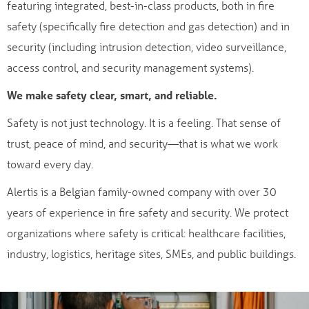
featuring integrated, best-in-class products, both in fire
safety (specifically fire detection and gas detection) and in
security (including intrusion detection, video surveillance,
access control, and security management systems).
We make safety clear, smart, and reliable.
Safety is not just technology. It is a feeling. That sense of
trust, peace of mind, and security—that is what we work
toward every day.
Alertis is a Belgian family-owned company with over 30
years of experience in fire safety and security. We protect
organizations where safety is critical: healthcare facilities,
industry, logistics, heritage sites, SMEs, and public buildings.