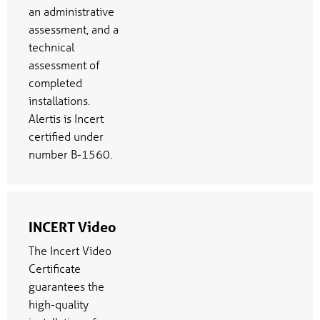
an administrative
assessment, and a
technical
assessment of
completed
installations.
Alertis is Incert
certified under
number B-1560.
INCERT Video
The Incert Video
Certificate
guarantees the
high-quality