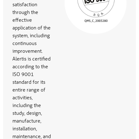
satisfaction
through the
effective
application of the
system, including
continuous
improvement.
Alertis is certified
according to the
ISO 9001
standard for its
entire range of
activities,
including the
study, design,
manufacture,
installation,
maintenance, and