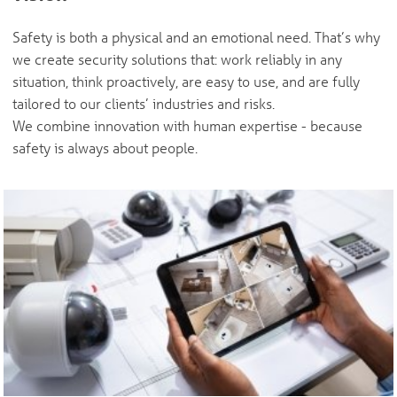
Safety is both a physical and an emotional need. That’s why
we create security solutions that: work reliably in any
situation, think proactively, are easy to use, and are fully
tailored to our clients’ industries and risks.
We combine innovation with human expertise - because
safety is always about people.