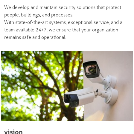
We develop and maintain security solutions that protect
people, buildings, and processes.
With state-of-the-art systems, exceptional service, and a
team available 24/7, we ensure that your organization
remains safe and operational.
vision