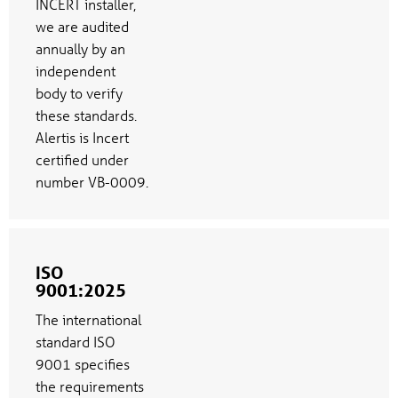
INCERT installer,
we are audited
annually by an
independent
body to verify
these standards.
Alertis is Incert
certified under
number VB-0009.
ISO
9001:2025
The international
standard ISO
9001 specifies
the requirements