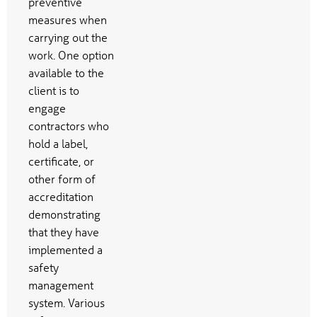
preventive
measures when
carrying out the
work. One option
available to the
client is to
engage
contractors who
hold a label,
certificate, or
other form of
accreditation
demonstrating
that they have
implemented a
safety
management
system. Various