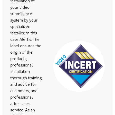
installation of
your video
surveillance
system by your
specialized
installer, in this
case Alertis. The
label ensures the
origin of the
products,
professional
installation,
thorough training
and advice for
customers, and
professional
after-sales
service. As an