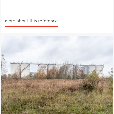
more about this reference