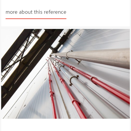
more about this reference