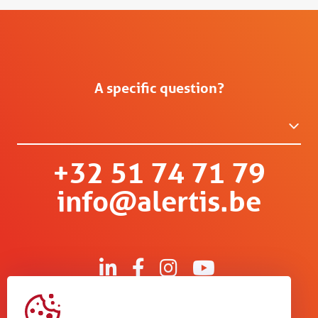
A specific question?
+32 51 74 71 79
info@alertis.be