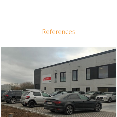
References