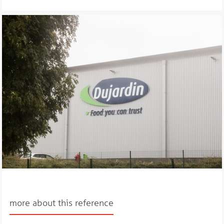
more about this reference