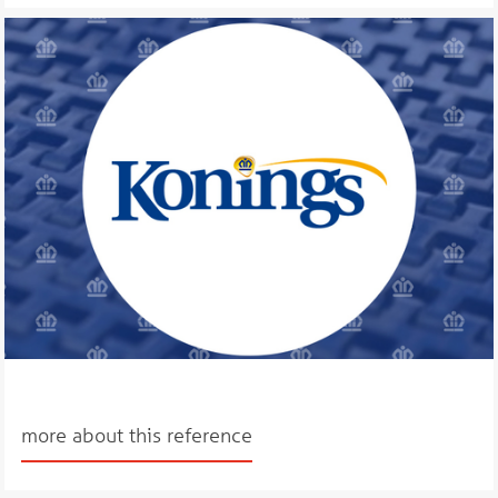
more about this reference