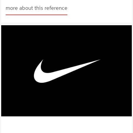
more about this reference