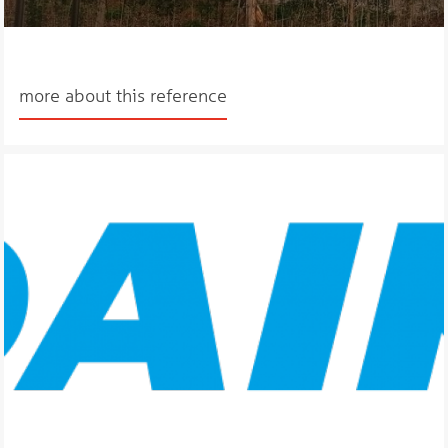
more about this reference