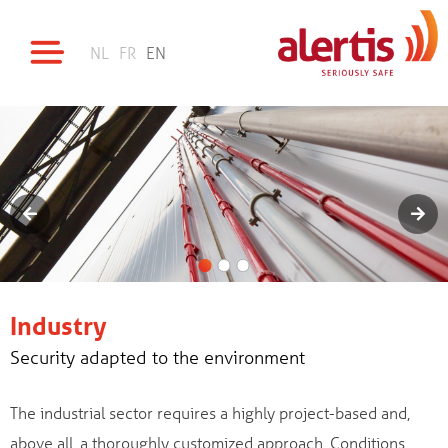
NL
FR
EN
Industry
Security adapted to the environment
The industrial sector requires a highly project-based and,
above all, a thoroughly customized approach. Conditions,