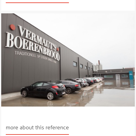
more about this reference