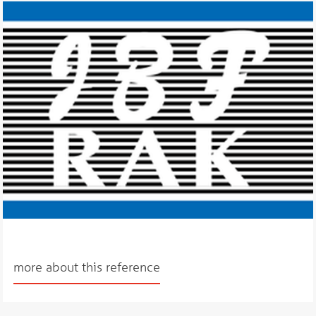
more about this reference