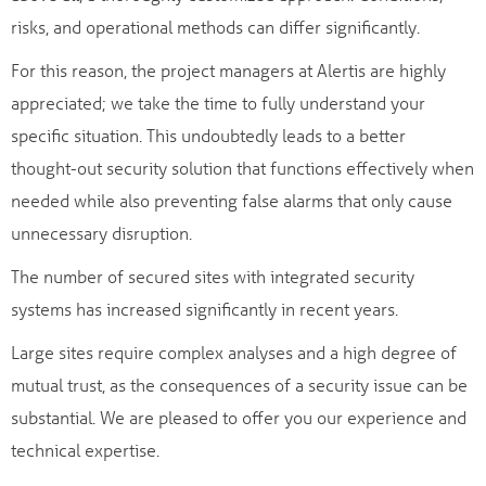
risks, and operational methods can differ significantly.
For this reason, the project managers at Alertis are highly
appreciated; we take the time to fully understand your
specific situation. This undoubtedly leads to a better
thought-out security solution that functions effectively when
needed while also preventing false alarms that only cause
unnecessary disruption.
The number of secured sites with integrated security
systems has increased significantly in recent years.
Large sites require complex analyses and a high degree of
mutual trust, as the consequences of a security issue can be
substantial. We are pleased to offer you our experience and
technical expertise.