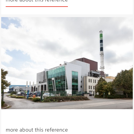
more about this reference