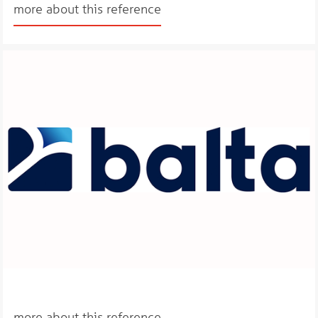
more about this reference
more about this reference