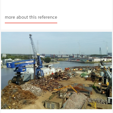
more about this reference