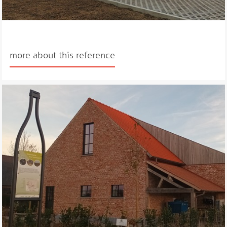
more about this reference