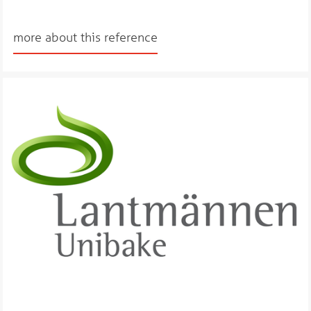
more about this reference