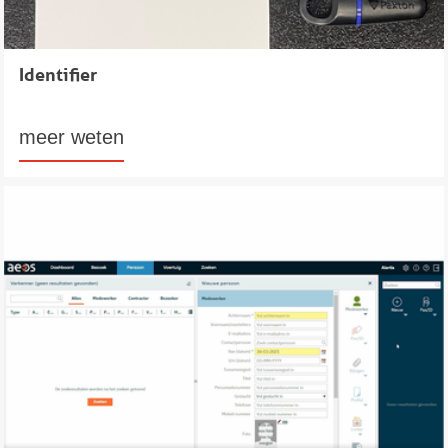
Identifier
meer weten