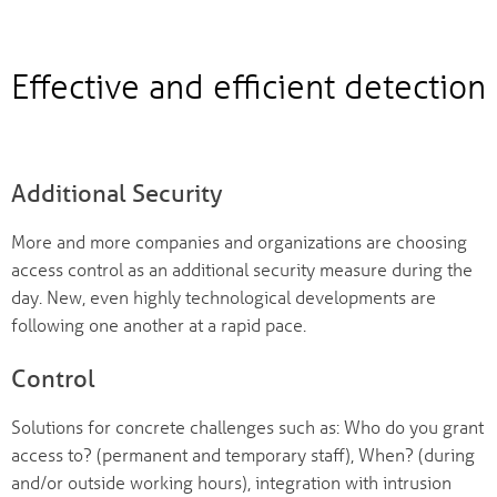
Effective and efficient detection
Additional Security
More and more companies and organizations are choosing
access control as an additional security measure during the
day. New, even highly technological developments are
following one another at a rapid pace.
Control
Solutions for concrete challenges such as: Who do you grant
access to? (permanent and temporary staff), When? (during
and/or outside working hours), integration with intrusion