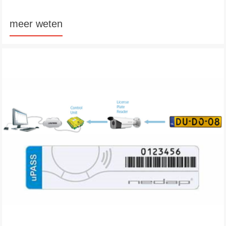
meer weten