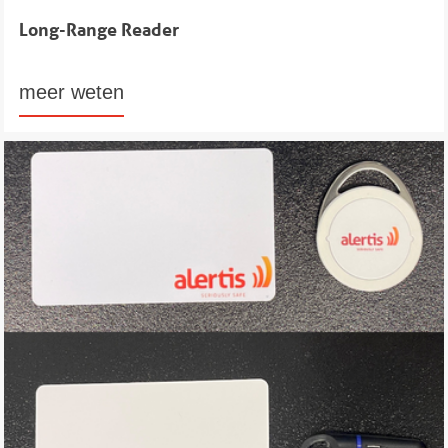
Long-Range Reader
meer weten