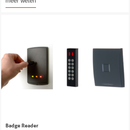
meer weten
Badge Reader