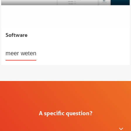
Software
meer weten
A specific question?