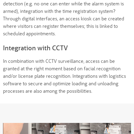
detection (e.g. no one can enter while the alarm system is
armed), integration with the time registration system?
Through digital interfaces, an access kiosk can be created
where visitors can register themselves; this is linked to
scheduled appointments.
Integration with CCTV
In combination with CCTV surveillance, access can be
granted at the right moment based on facial recognition
and/or license plate recognition. Integrations with logistics
software to secure and optimize loading and unloading
processes are also among the possibilities.