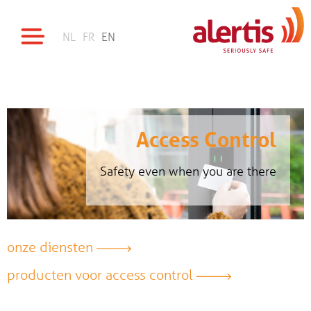
NL
FR
EN
Access Control
Safety even when you are there
onze diensten
producten voor access control