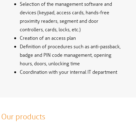
Selection of the management software and
devices (keypad, access cards, hands-free
proximity readers, segment and door
controllers, cards, locks, etc.)
Creation of an access plan
Definition of procedures such as anti-passback,
badge and PIN code management, opening
hours, doors, unlocking time
Coordination with your internal IT department
Our products