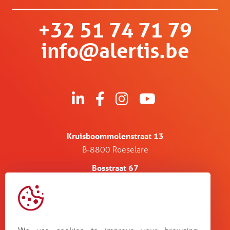
+32 51 74 71 79
info@alertis.be
Kruisboommolenstraat 13
B-8800 Roeselare
Bosstraat 67
B-3560 Lummen
Guldensporenpark Blok D bus 33
B-9820 Merelbeke