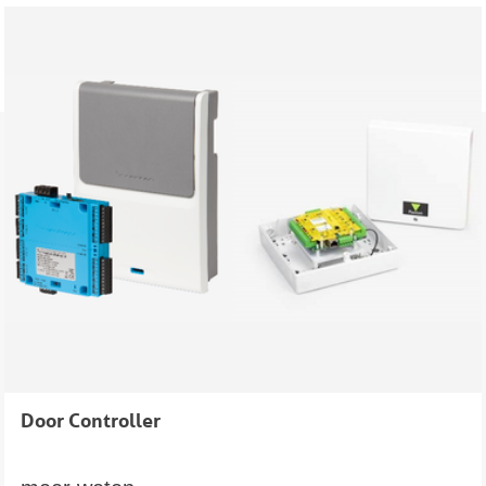
Door Controller