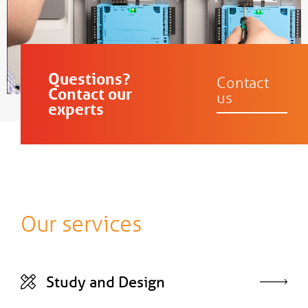
Questions?
Contact
Contact our
us
experts
Our services
Study and Design