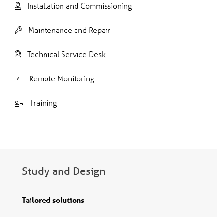
Installation and Commissioning
Maintenance and Repair
Technical Service Desk
Remote Monitoring
Training
Study and Design
Tailored solutions