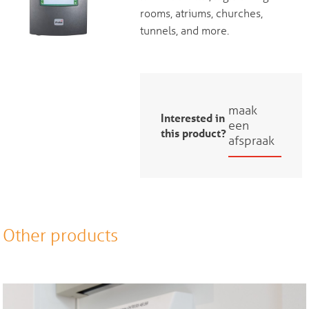
rooms, atriums, churches,
tunnels, and more.
maak
Interested in
een
this product?
afspraak
Other products