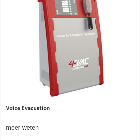
Voice Evacuation
meer weten