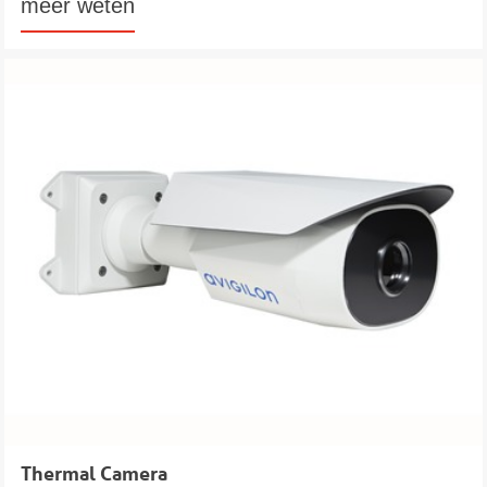
meer weten
Thermal Camera