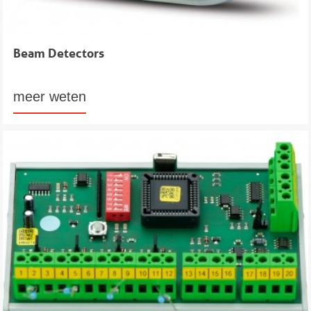
Beam Detectors
meer weten