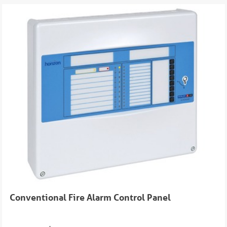
Conventional Fire Alarm Control Panel