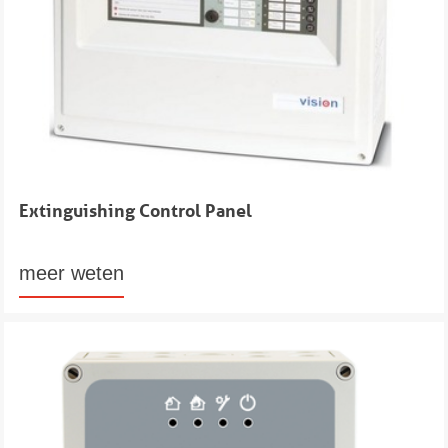
Extinguishing Control Panel
meer weten