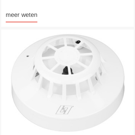
meer weten