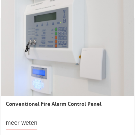
Conventional Fire Alarm Control Panel
meer weten