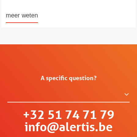
meer weten
A specific question?
+32 51 74 71 79
info@alertis.be