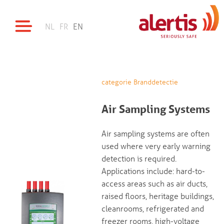
NL
FR
EN
categorie Branddetectie
Air Sampling Systems
Air sampling systems are often
used where very early warning
detection is required.
Applications include: hard-to-
access areas such as air ducts,
raised floors, heritage buildings,
cleanrooms, refrigerated and
freezer rooms, high-voltage