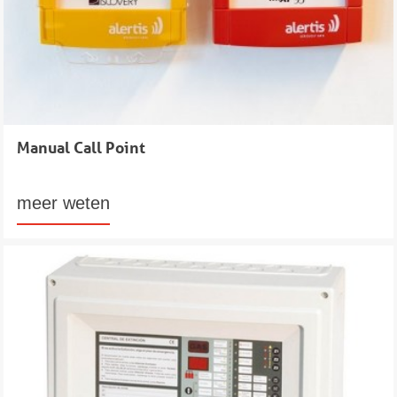
Manual Call Point
meer weten