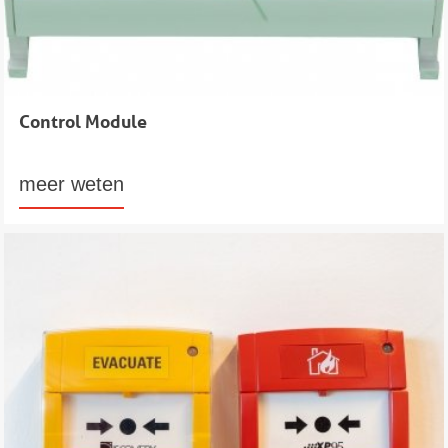
Control Module
meer weten