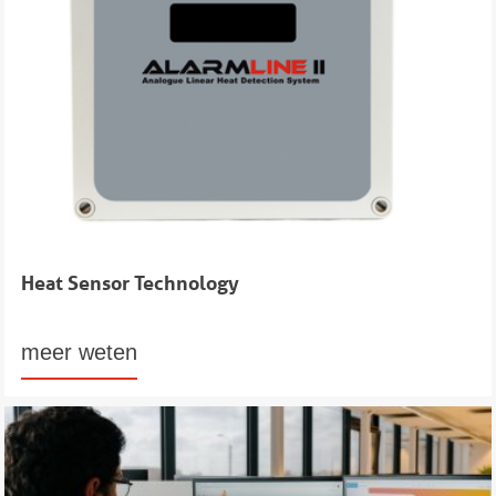
Heat Sensor Technology
meer weten