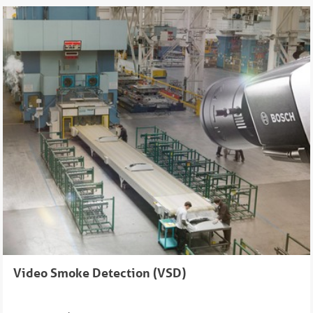
Video Smoke Detection (VSD)