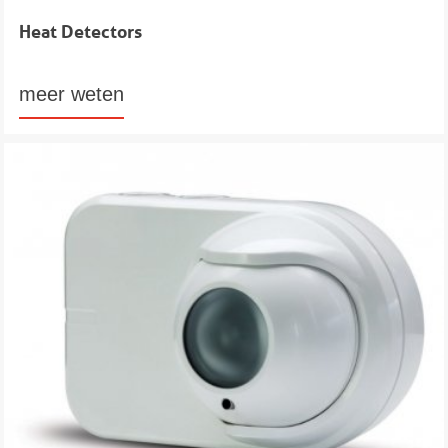
Heat Detectors
meer weten