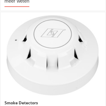
meer weten
Smoke Detectors