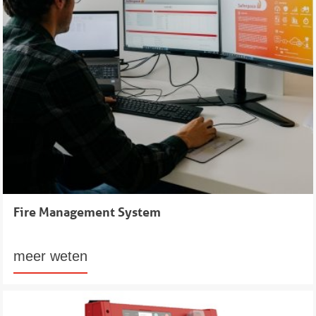
Fire Management System
meer weten