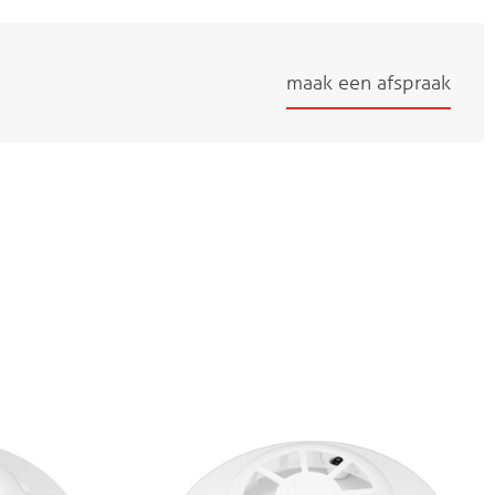
maak een afspraak