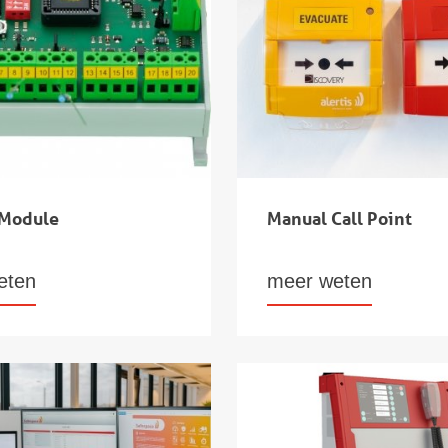
 Module
Manual Call Point
eten
meer weten