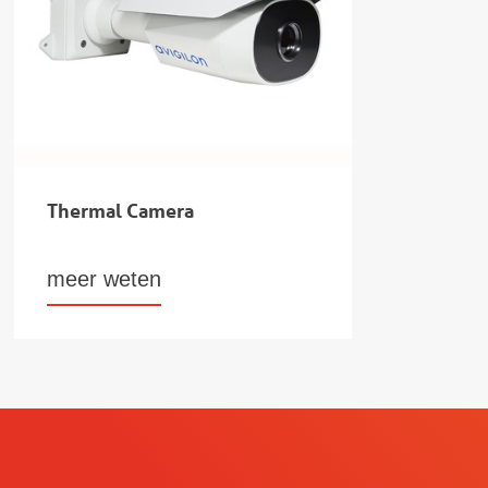
Thermal Camera
meer weten