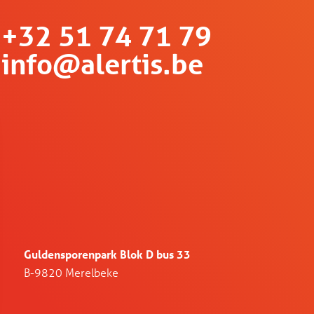
+32 51 74 71 79
info@alertis.be
Guldensporenpark Blok D bus 33
B-9820 Merelbeke