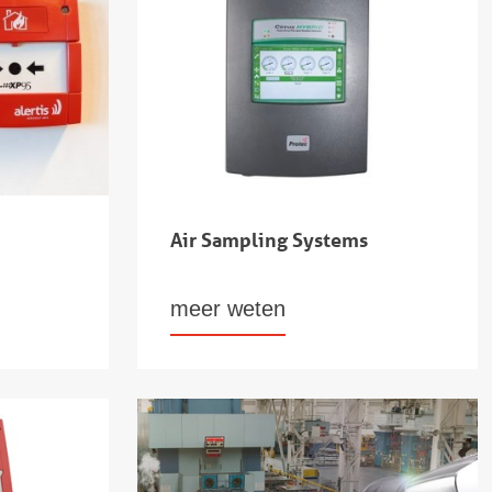
Air Sampling Systems
meer weten