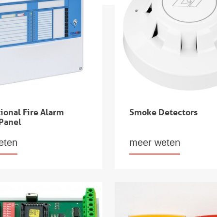
ional Fire Alarm
Smoke Detectors
 Panel
eten
meer weten