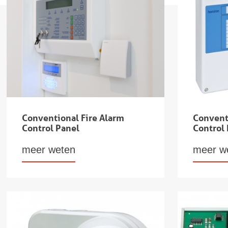
Conventional Fire Alarm
Convent
Control Panel
Control
meer weten
meer w