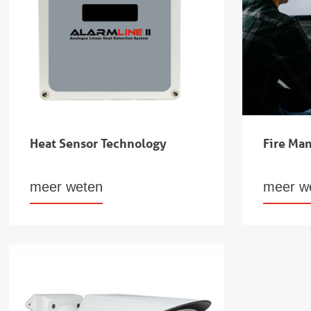
Heat Sensor Technology
Fire Ma
meer weten
meer w