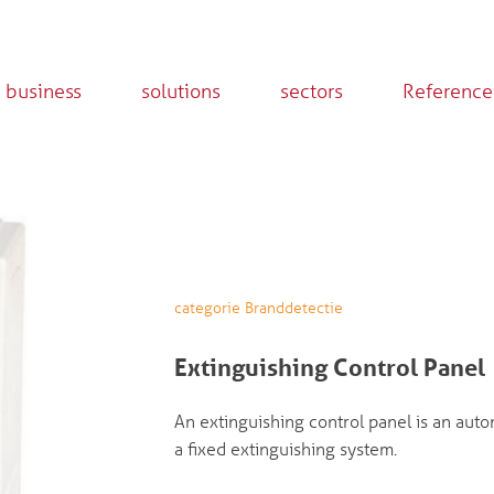
 business
solutions
sectors
Reference
categorie Branddetectie
Extinguishing Control Panel
An extinguishing control panel is an auto
a fixed extinguishing system.