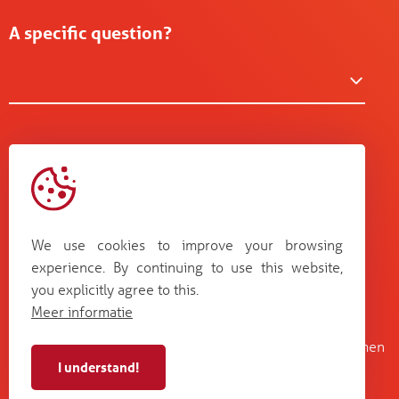
A specific question?
We use cookies to improve your browsing
experience. By continuing to use this website,
you explicitly agree to this.
Meer informatie
Kruisboommolenstraat 13
Bosstraat 67
B-8800 Roeselare
B-3560 Lummen
I understand!