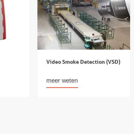
Video Smoke Detection (VSD)
meer weten