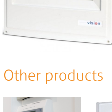
Other products