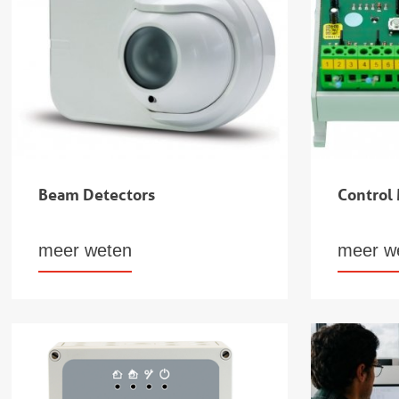
Beam Detectors
Control
meer weten
meer w