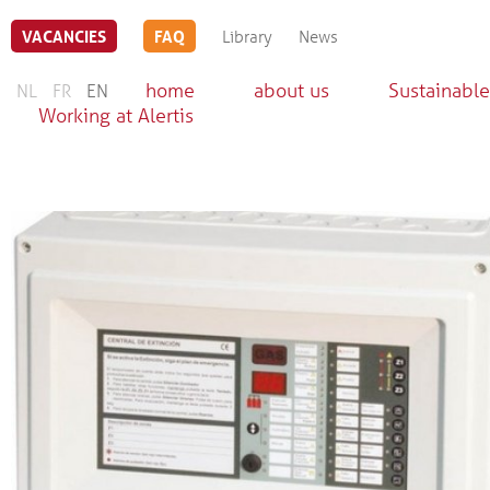
VACANCIES
FAQ
Library
News
home
about us
Sustainable
NL
FR
EN
Working at Alertis