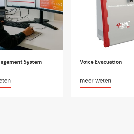
nagement System
Voice Evacuation
eten
meer weten