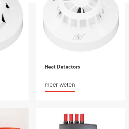
Heat Detectors
meer weten