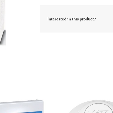
Interested in this product?