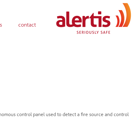
s
contact
nomous control panel used to detect a fire source and control