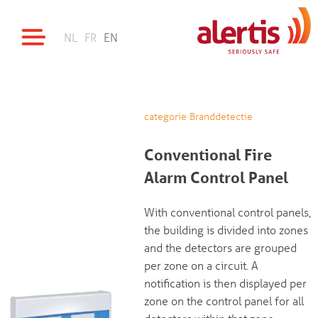
NL
FR
EN
categorie Branddetectie
Conventional Fire
Alarm Control Panel
With conventional control panels,
the building is divided into zones
and the detectors are grouped
per zone on a circuit. A
notification is then displayed per
zone on the control panel for all