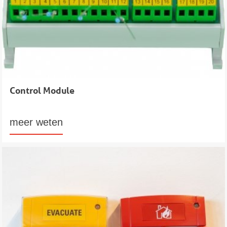
Control Module
meer weten