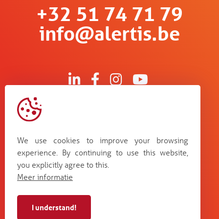
+32 51 74 71 79
info@alertis.be
Kruisboommolenstraat 13
B-8800 Roeselare
We use cookies to improve your browsing
Bosstraat 67
experience. By continuing to use this website,
B-3560 Lummen
you explicitly agree to this.
Guldensporenpark Blok D bus 33
Meer informatie
B-9820 Merelbeke
I understand!