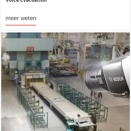
meer weten