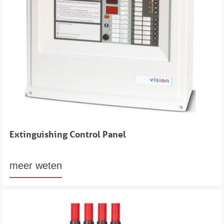
Extinguishing Control Panel
meer weten