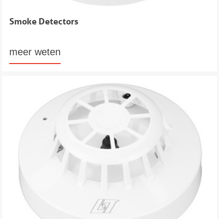
Smoke Detectors
meer weten