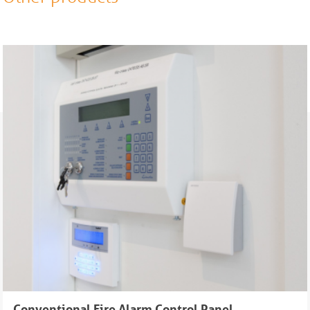
Conventional Fire Alarm Control Panel