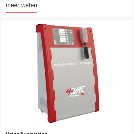
meer weten
Voice Evacuation