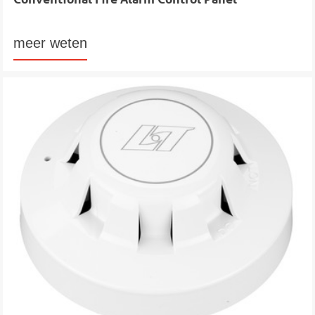
meer weten