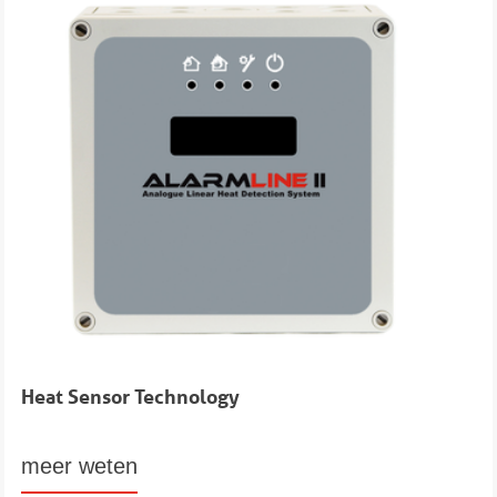
Heat Sensor Technology
meer weten