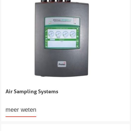
Air Sampling Systems
meer weten