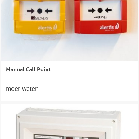
Manual Call Point
meer weten