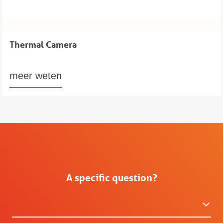
Thermal Camera
meer weten
A specific question?