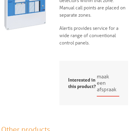
detectors within that zone.
Manual call points are placed on
separate zones.
Alertis provides service for a
wide range of conventional
control panels.
maak
Interested in
een
this product?
afspraak
Other products