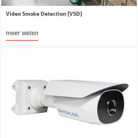
Video Smoke Detection (VSD)
meer weten