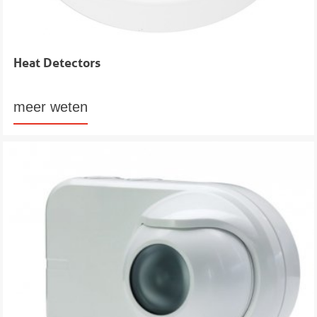
Heat Detectors
meer weten