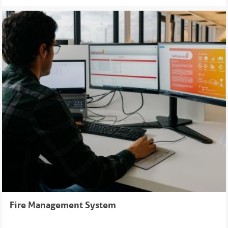
Fire Management System