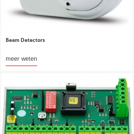
Beam Detectors
meer weten