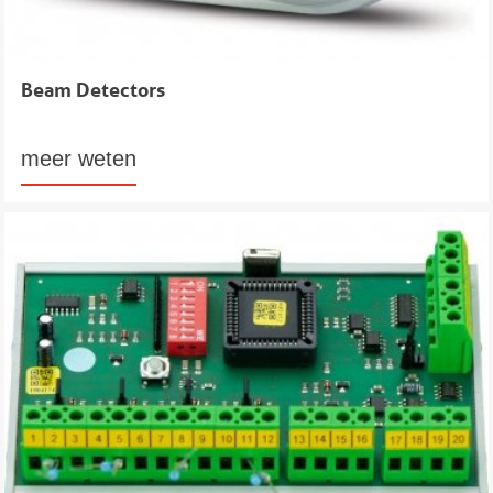
Beam Detectors
meer weten