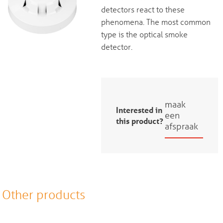
detectors react to these
phenomena. The most common
type is the optical smoke
detector.
maak
Interested in
een
this product?
afspraak
Other products