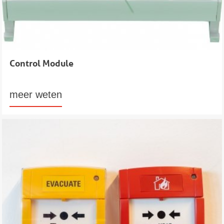
Control Module
meer weten