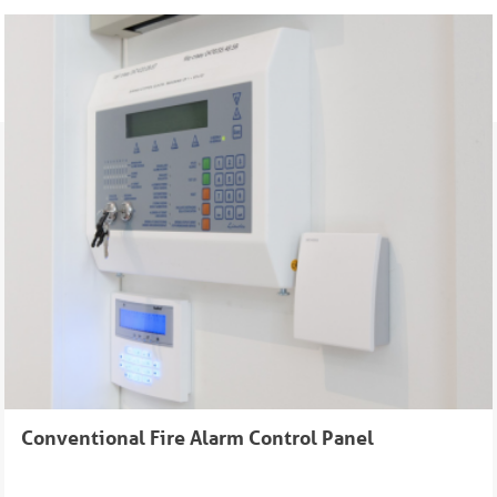
Conventional Fire Alarm Control Panel