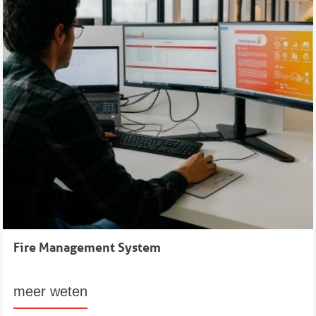
Fire Management System
meer weten