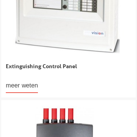
Extinguishing Control Panel
meer weten