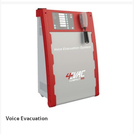
Voice Evacuation