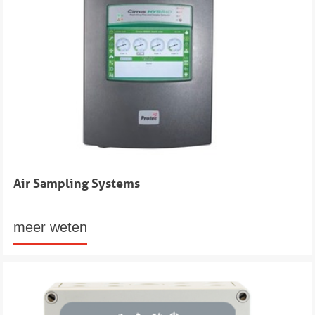
Air Sampling Systems
meer weten