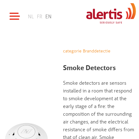
NL
FR
EN
categorie Branddetectie
Smoke Detectors
Smoke detectors are sensors
installed in a room that respond
to smoke development at the
early stage of a fire: the
composition of the surrounding
air changes, and the electrical
resistance of smoke differs from
that of clean air. Smoke