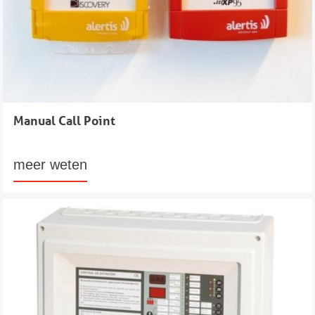
Manual Call Point
meer weten