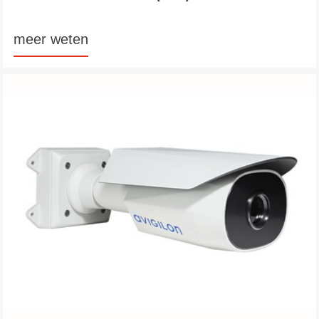
meer weten