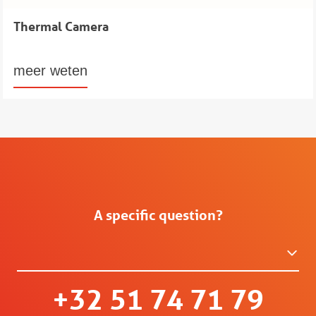
Thermal Camera
meer weten
A specific question?
+32 51 74 71 79