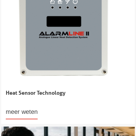
Heat Sensor Technology
meer weten