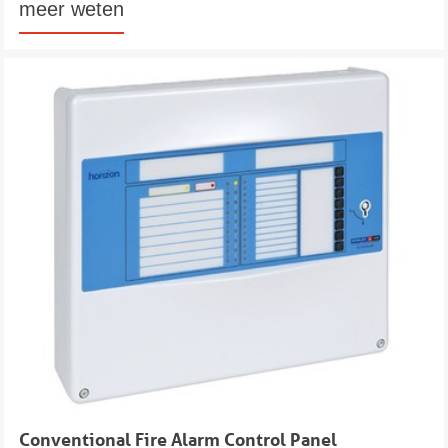
meer weten
Conventional Fire Alarm Control Panel