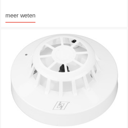
meer weten