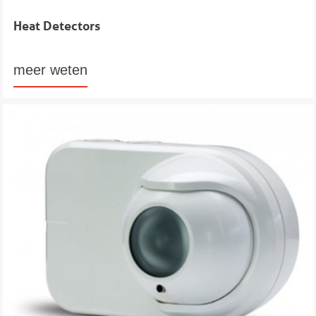
Heat Detectors
meer weten