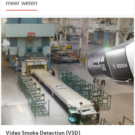
meer weten
Video Smoke Detection (VSD)