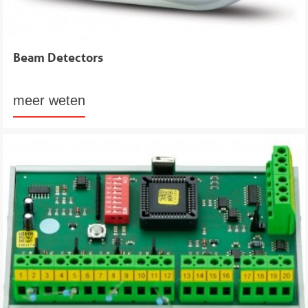
Beam Detectors
meer weten