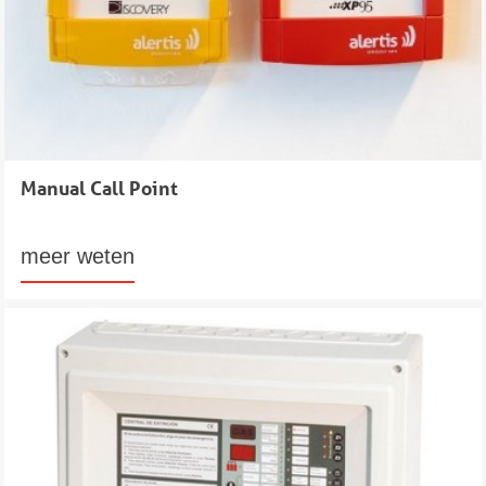
Manual Call Point
meer weten