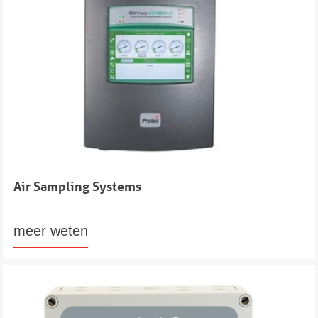
Air Sampling Systems
meer weten