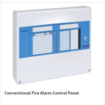
Conventional Fire Alarm Control Panel