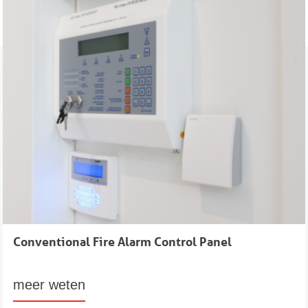
Conventional Fire Alarm Control Panel
meer weten