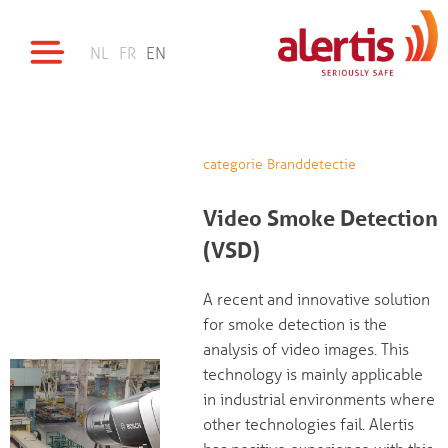
NL
FR
EN
categorie Branddetectie
Video Smoke Detection
(VSD)
A recent and innovative solution
for smoke detection is the
analysis of video images. This
technology is mainly applicable
in industrial environments where
other technologies fail. Alertis