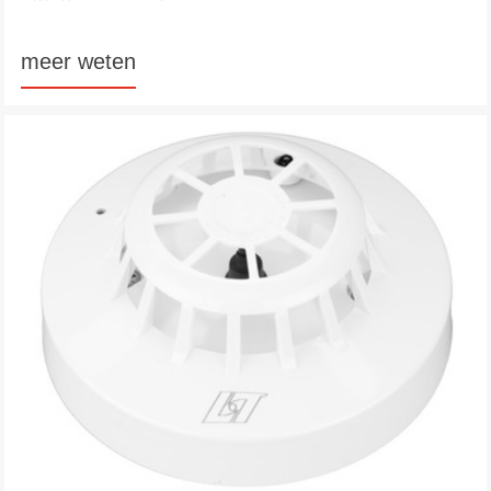
meer weten