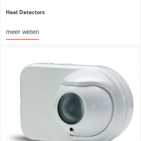
Heat Detectors
meer weten