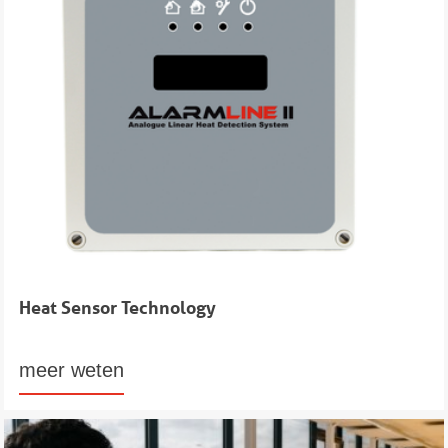
Heat Sensor Technology
meer weten