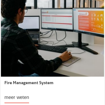
Fire Management System
meer weten