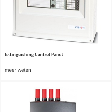
Extinguishing Control Panel
meer weten