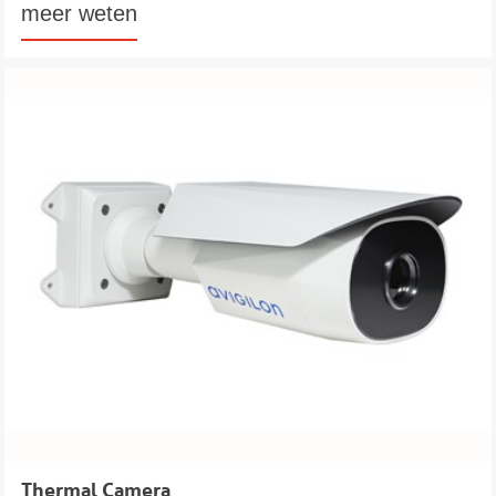
meer weten
Thermal Camera