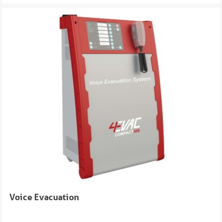
Voice Evacuation