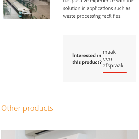
has positive experience with this
solution in applications such as
waste processing facilities.
maak
Interested in
een
this product?
afspraak
Other products