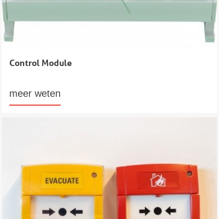
Control Module
meer weten