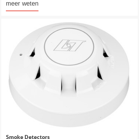
meer weten
Smoke Detectors