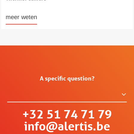
meer weten
A specific question?
+32 51 74 71 79
info@alertis.be