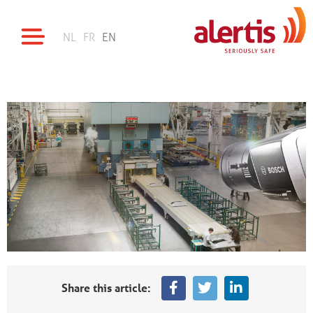
NL
FR
EN
Share this article: