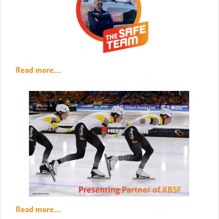
Read more...
Read more...