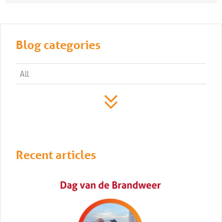
Blog categories
All
Recent articles