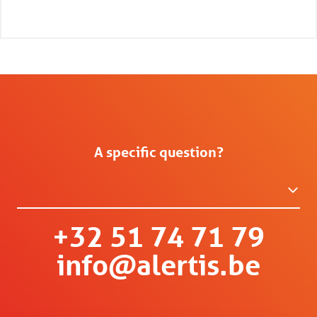
A specific question?
+32 51 74 71 79
info@alertis.be