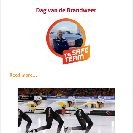
Read more...