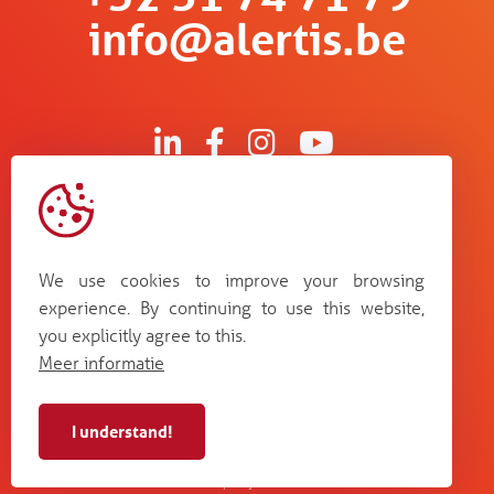
info@alertis.be
Kruisboommolenstraat 13
B-8800 Roeselare
We use cookies to improve your browsing
Bosstraat 67
experience. By continuing to use this website,
B-3560 Lummen
you explicitly agree to this.
Guldensporenpark Blok D bus 33
Meer informatie
B-9820 Merelbeke
I understand!
Alertis NV - BE 0448
cookie
terms and
web by
privacy
987 264
policy
conditions
Plenso