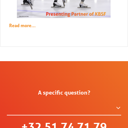
Read more...
A specific question?
+32 51 74 71 79