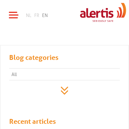
NL
FR
EN
Blog categories
All
Recent articles