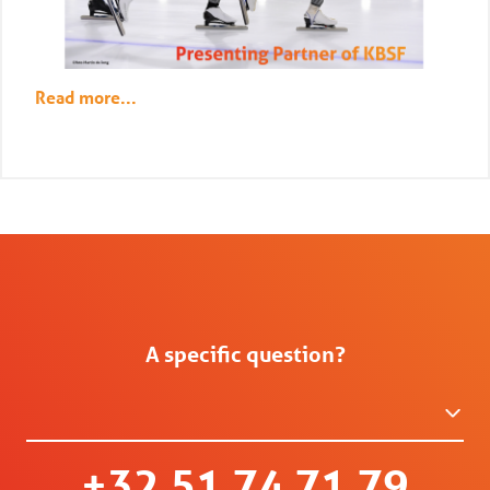
Read more...
A specific question?
+32 51 74 71 79