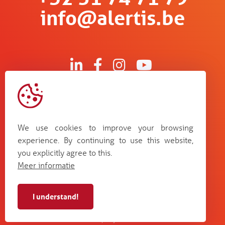
info@alertis.be
Kruisboommolenstraat 13
B-8800 Roeselare
We use cookies to improve your browsing
Bosstraat 67
experience. By continuing to use this website,
B-3560 Lummen
you explicitly agree to this.
Guldensporenpark Blok D bus 33
Meer informatie
B-9820 Merelbeke
I understand!
Alertis NV - BE 0448
cookie
terms and
web by
privacy
987 264
policy
conditions
Plenso