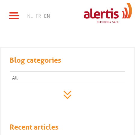
NL
FR
EN
Blog categories
All
Recent articles