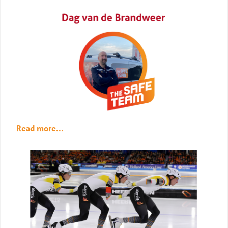
Read more...