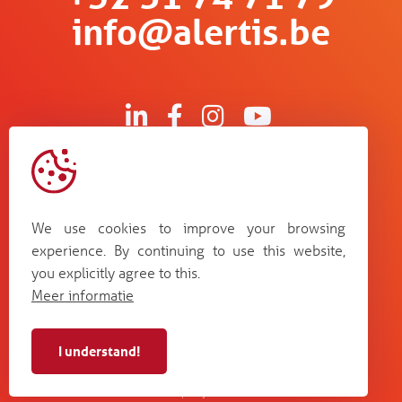
info@alertis.be
Kruisboommolenstraat 13
B-8800 Roeselare
We use cookies to improve your browsing
Bosstraat 67
experience. By continuing to use this website,
B-3560 Lummen
you explicitly agree to this.
Guldensporenpark Blok D bus 33
Meer informatie
B-9820 Merelbeke
I understand!
Alertis NV - BE 0448
cookie
terms and
web by
privacy
987 264
policy
conditions
Plenso