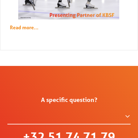
Read more...
A specific question?
+32 51 74 71 79