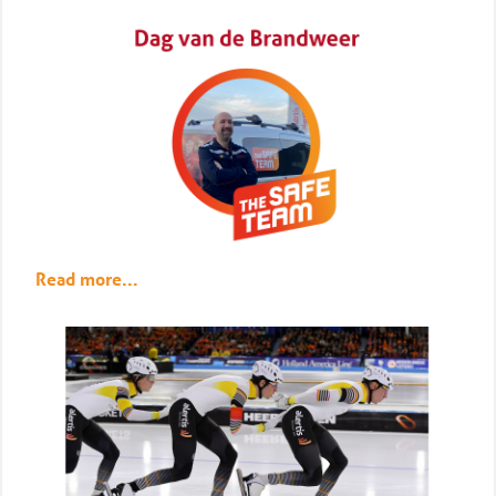
Read more...