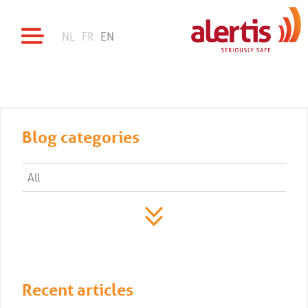
NL
FR
EN
Blog categories
All
Recent articles