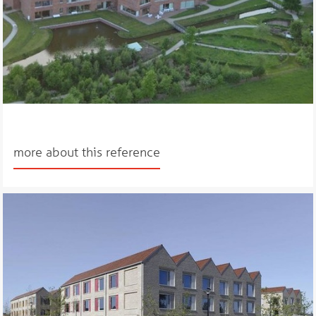
more about this reference