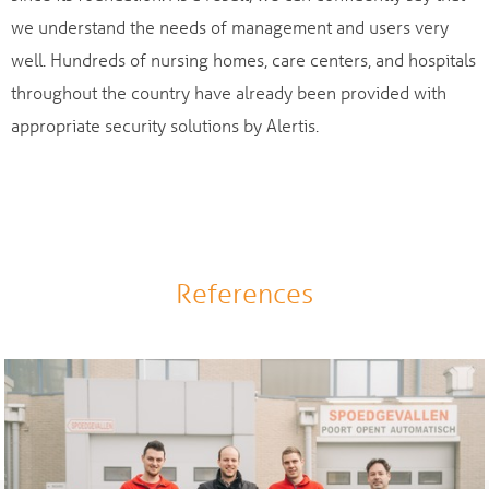
we understand the needs of management and users very
well. Hundreds of nursing homes, care centers, and hospitals
throughout the country have already been provided with
appropriate security solutions by Alertis.
References