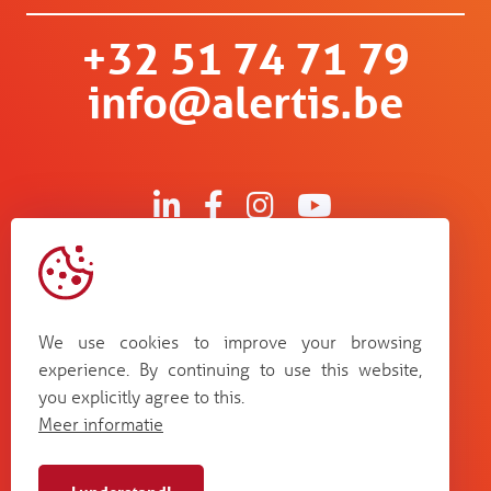
+32 51 74 71 79
info@alertis.be
Kruisboommolenstraat 13
B-8800 Roeselare
We use cookies to improve your browsing
Bosstraat 67
experience. By continuing to use this website,
B-3560 Lummen
you explicitly agree to this.
Guldensporenpark Blok D bus 33
Meer informatie
B-9820 Merelbeke