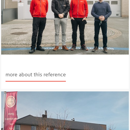
more about this reference