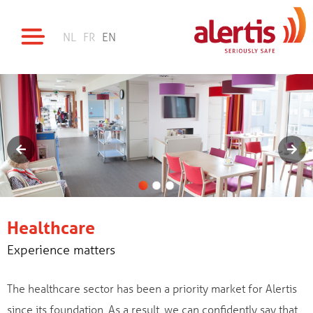
NL
FR
EN
Healthcare
Experience matters
The healthcare sector has been a priority market for Alertis
since its foundation. As a result, we can confidently say that