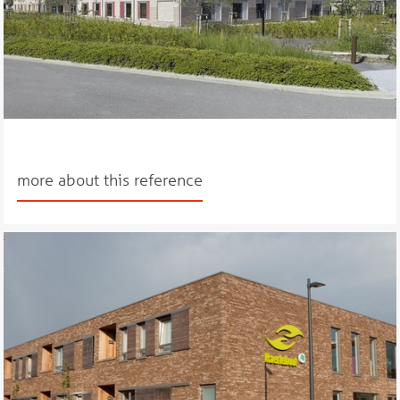
more about this reference