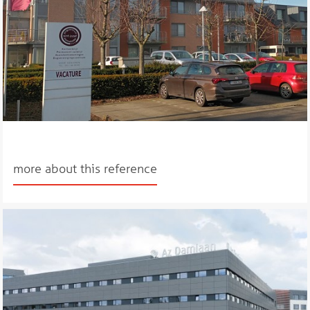
more about this reference