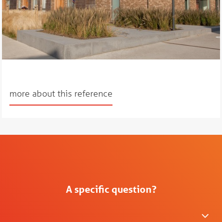
more about this reference
A specific question?