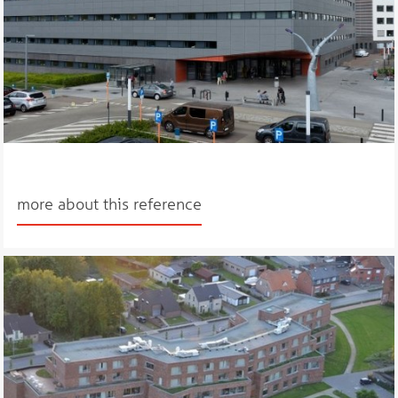
more about this reference