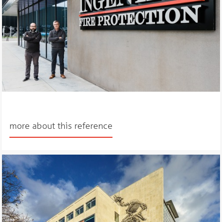
more about this reference