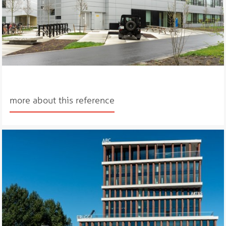
more about this reference