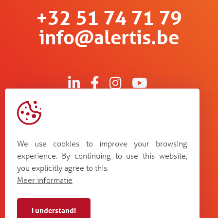
+32 51 74 71 79
info@alertis.be
Kruisboommolenstraat 13
B-8800 Roeselare
We use cookies to improve your browsing
Bosstraat 67
experience. By continuing to use this website,
B-3560 Lummen
you explicitly agree to this.
Guldensporenpark Blok D bus 33
Meer informatie
B-9820 Merelbeke
I understand!