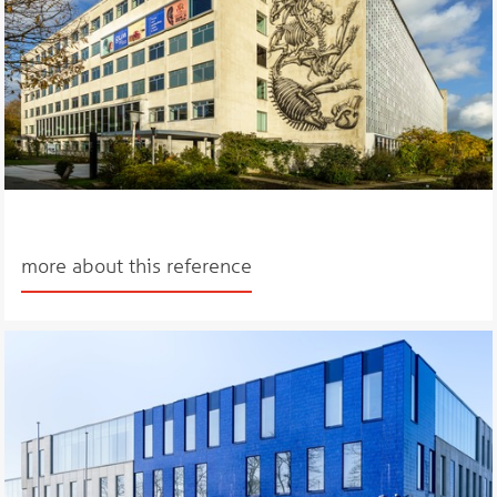
more about this reference