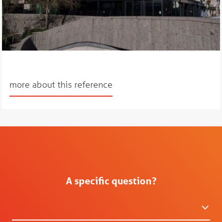
more about this reference
A specific question?