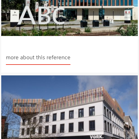
more about this reference