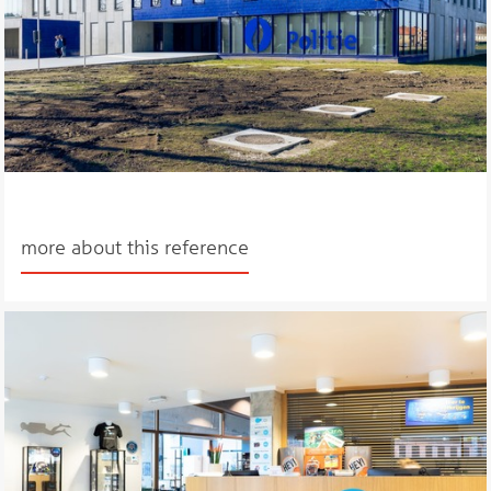
more about this reference