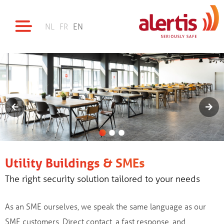
NL
FR
EN
Utility Buildings & SMEs
The right security solution tailored to your needs
As an SME ourselves, we speak the same language as our
SME customers. Direct contact, a fast response, and