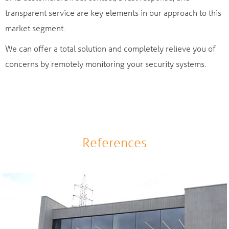
transparent service are key elements in our approach to this
market segment.
We can offer a total solution and completely relieve you of
concerns by remotely monitoring your security systems.
References