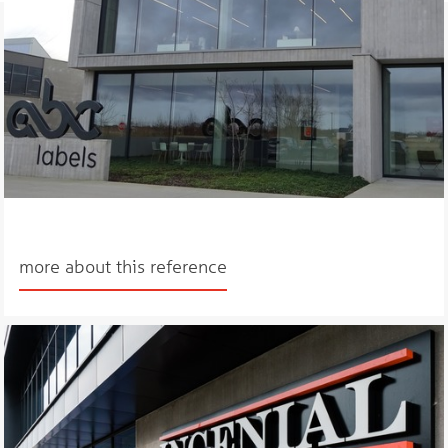
more about this reference