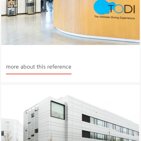
more about this reference