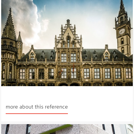
more about this reference