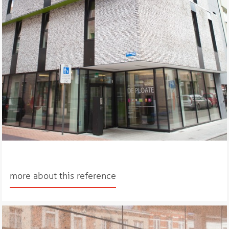
more about this reference