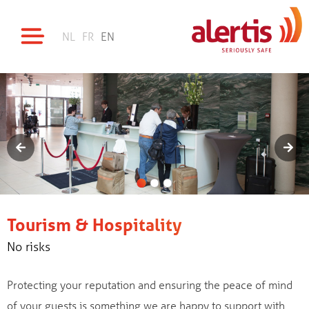
NL
FR
EN
Tourism & Hospitality
No risks
Protecting your reputation and ensuring the peace of mind
of your guests is something we are happy to support with