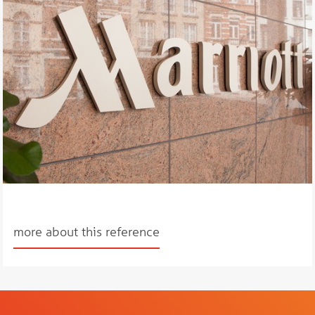
more about this reference