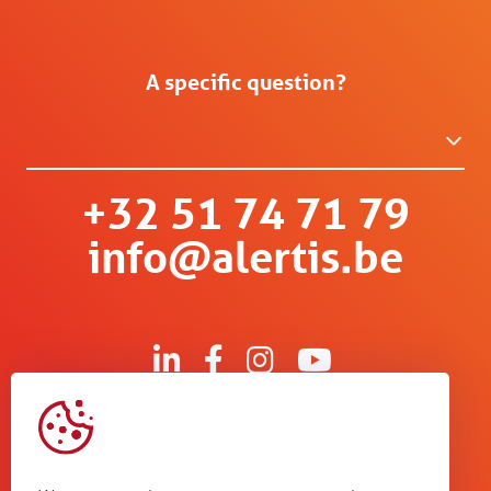
A specific question?
+32 51 74 71 79
info@alertis.be
Kruisboommolenstraat 13
B-8800 Roeselare