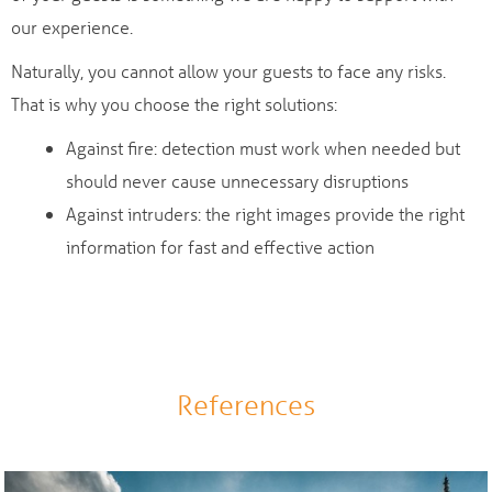
our experience.
Naturally, you cannot allow your guests to face any risks.
That is why you choose the right solutions:
Against fire: detection must work when needed but
should never cause unnecessary disruptions
Against intruders: the right images provide the right
information for fast and effective action
References