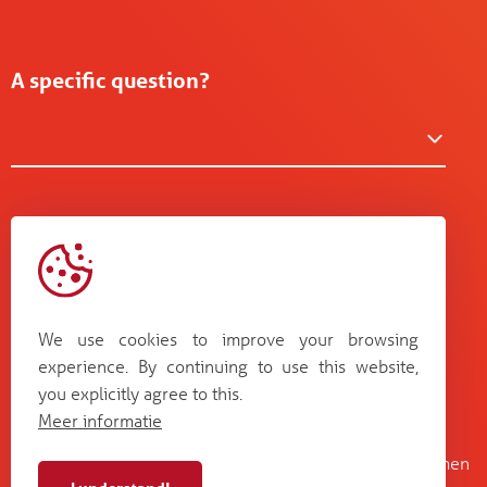
A specific question?
We use cookies to improve your browsing
experience. By continuing to use this website,
you explicitly agree to this.
Meer informatie
Kruisboommolenstraat 13
Bosstraat 67
B-8800 Roeselare
B-3560 Lummen