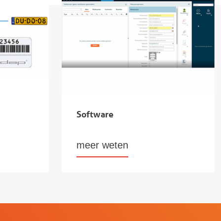
Software
meer weten