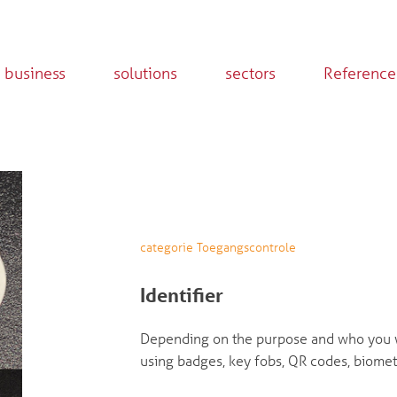
 business
solutions
sectors
Reference
categorie Toegangscontrole
Identifier
Depending on the purpose and who you w
using badges, key fobs, QR codes, biomet