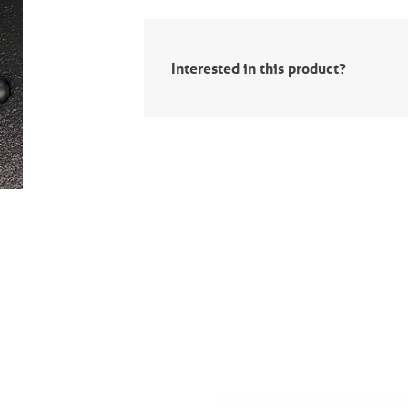
Interested in this product?