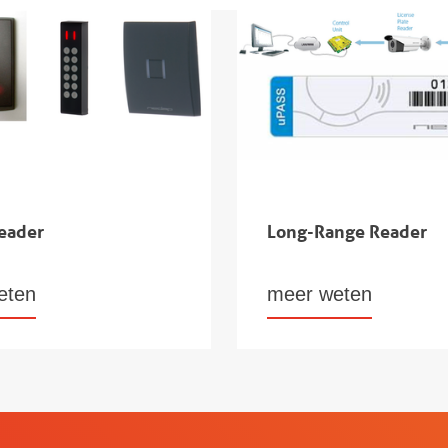
eader
Long-Range Reader
eten
meer weten