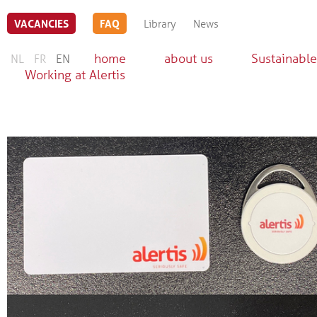
VACANCIES
FAQ
Library
News
home
about us
Sustainable
NL
FR
EN
Working at Alertis