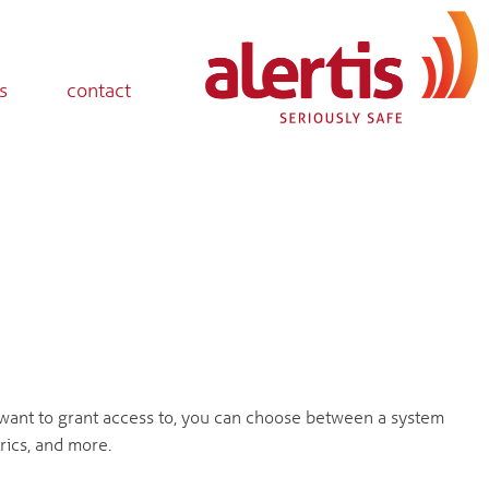
s
contact
ant to grant access to, you can choose between a system
rics, and more.