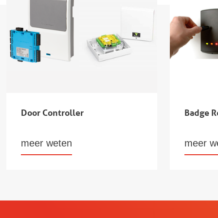
Door Controller
Badge R
meer weten
meer w