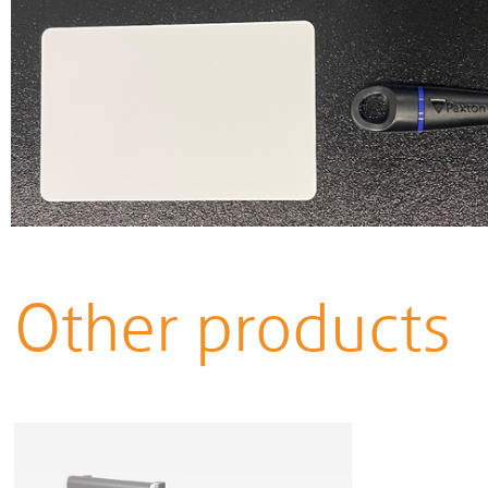
Other products