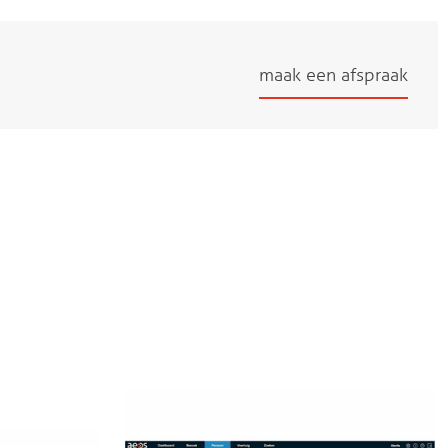
maak een afspraak