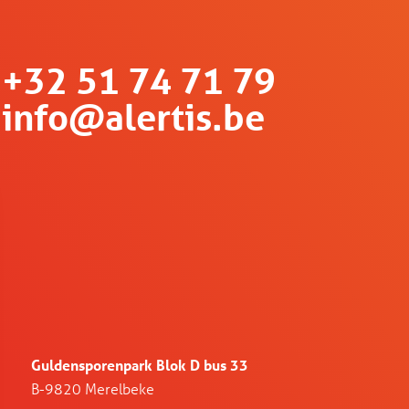
+32 51 74 71 79
info@alertis.be
Guldensporenpark Blok D bus 33
B-9820 Merelbeke