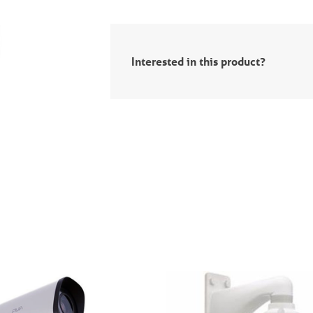
Interested in this product?