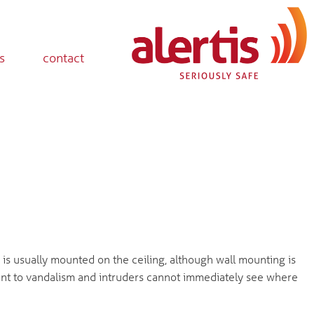
s
contact
is usually mounted on the ceiling, although wall mounting is
istant to vandalism and intruders cannot immediately see where