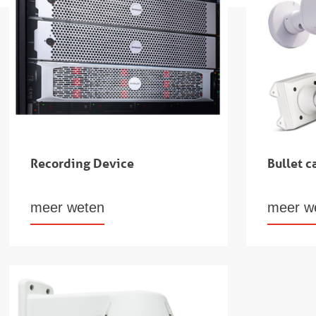
Recording Device
Bullet 
meer weten
meer w