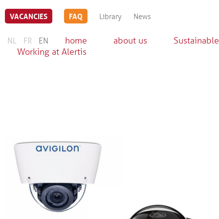
VACANCIES
FAQ
Library
News
home
about us
Sustainable
NL
FR
EN
Working at Alertis