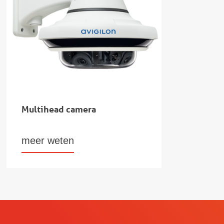
Multihead camera
meer weten