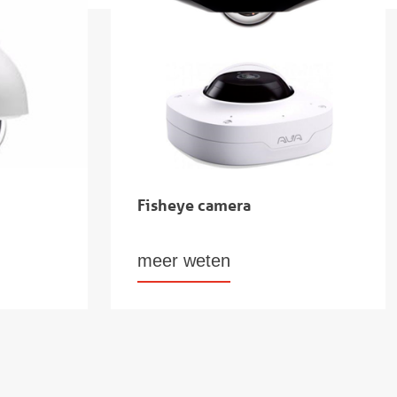
Fisheye camera
meer weten