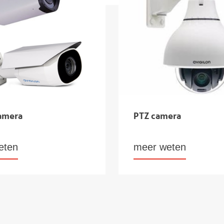
camera
PTZ camera
eten
meer weten