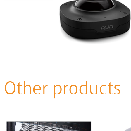
Other products