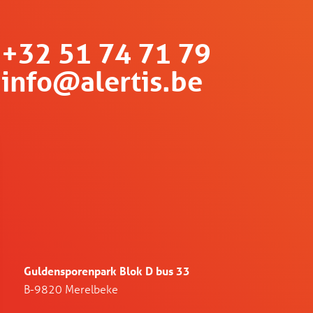
+32 51 74 71 79
info@alertis.be
Guldensporenpark Blok D bus 33
B-9820 Merelbeke