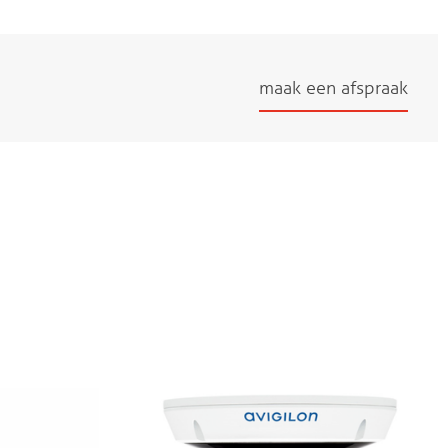
maak een afspraak