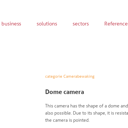
 business
solutions
sectors
Reference
categorie Camerabewaking
Dome camera
This camera has the shape of a dome and 
also possible. Due to its shape, it is res
the camera is pointed.