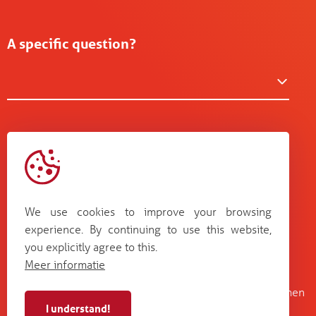
A specific question?
We use cookies to improve your browsing
experience. By continuing to use this website,
you explicitly agree to this.
Meer informatie
Kruisboommolenstraat 13
Bosstraat 67
B-8800 Roeselare
B-3560 Lummen
I understand!