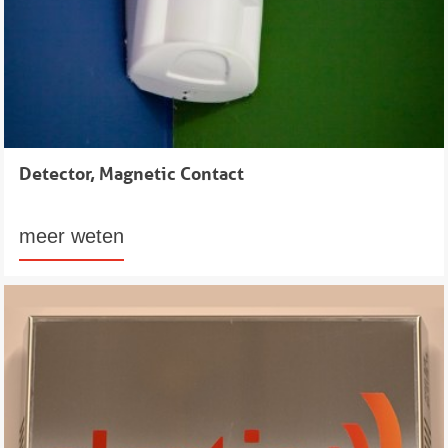
Detector, Magnetic Contact
meer weten