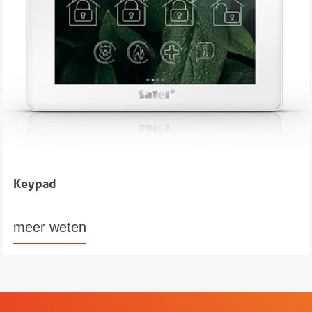
Keypad
meer weten