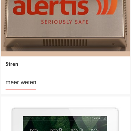
Siren
meer weten