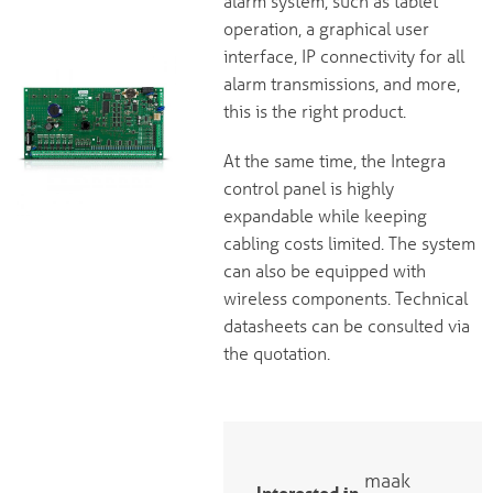
alarm system, such as tablet
operation, a graphical user
interface, IP connectivity for all
alarm transmissions, and more,
this is the right product.
At the same time, the Integra
control panel is highly
expandable while keeping
cabling costs limited. The system
can also be equipped with
wireless components. Technical
datasheets can be consulted via
the quotation.
maak
Interested in