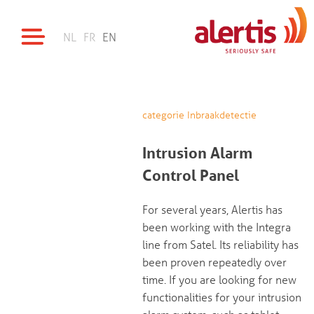
NL
FR
EN
categorie Inbraakdetectie
Intrusion Alarm
Control Panel
For several years, Alertis has
been working with the Integra
line from Satel. Its reliability has
been proven repeatedly over
time. If you are looking for new
functionalities for your intrusion