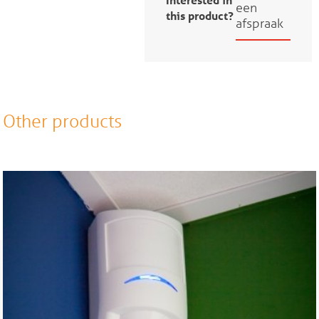
een
this product?
afspraak
Other products