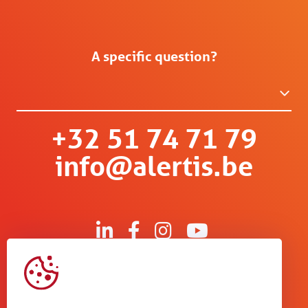
A specific question?
+32 51 74 71 79
info@alertis.be
Kruisboommolenstraat 13
B-8800 Roeselare