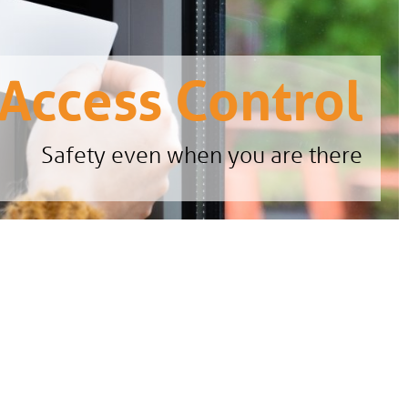
Access Control
Safety even when you are there