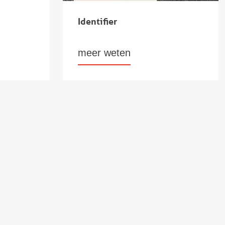
Identifier
meer weten