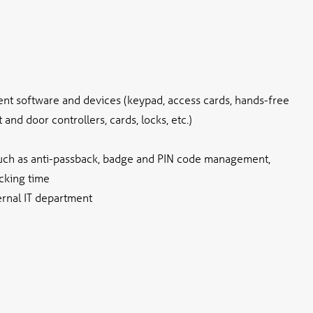
nt software and devices (keypad, access cards, hands-free
and door controllers, cards, locks, etc.)
such as anti-passback, badge and PIN code management,
cking time
ernal IT department