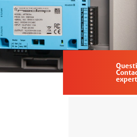
Quest
Contac
expert