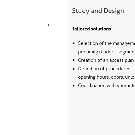
Study and Design
Tailored solutions
Selection of the manageme
proximity readers, segment 
Creation of an access plan
Definition of procedures 
opening hours, doors, unlo
Coordination with your int