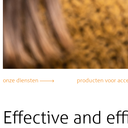
onze diensten
producten voor acce
Effective and eff