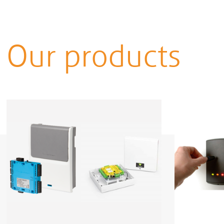
Our products