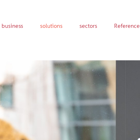
 business
solutions
sectors
Reference