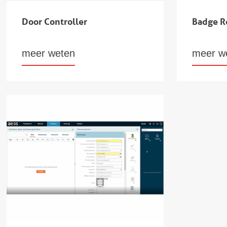
Door Controller
Badge R
meer weten
meer w