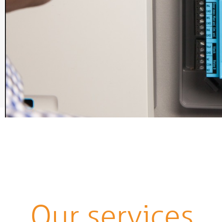
Our services