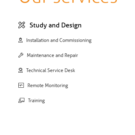
Study and Design
Installation and Commissioning
Maintenance and Repair
Technical Service Desk
Remote Monitoring
Training