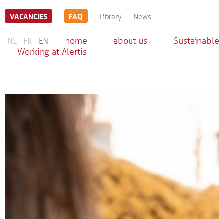
VACANCIES
FAQ
Library
News
home
about us
Sustainable
NL
FR
EN
Working at Alertis