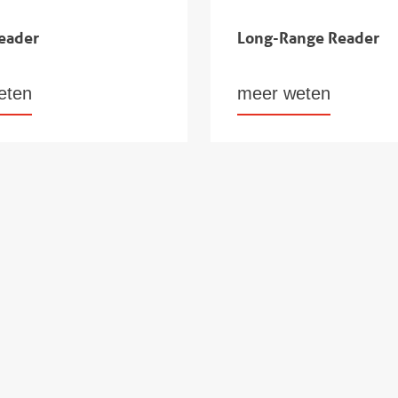
eader
Long-Range Reader
eten
meer weten