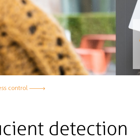
ss control
icient detection