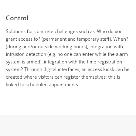
Control
Solutions for concrete challenges such as: Who do you
grant access to? (permanent and temporary staff), When?
(during and/or outside working hours), integration with
intrusion detection (e.g. no one can enter while the alarm
system is armed), integration with the time registration
system? Through digital interfaces, an access kiosk can be
created where visitors can register themselves; this is
linked to scheduled appointments.