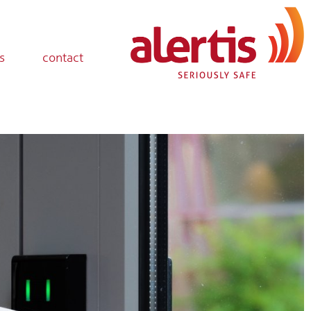
s
contact