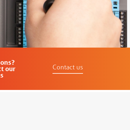
ions?
Contact us
t our
s