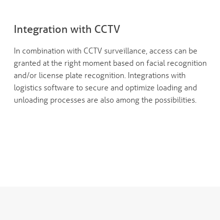
Integration with CCTV
In combination with CCTV surveillance, access can be
granted at the right moment based on facial recognition
and/or license plate recognition. Integrations with
logistics software to secure and optimize loading and
unloading processes are also among the possibilities.