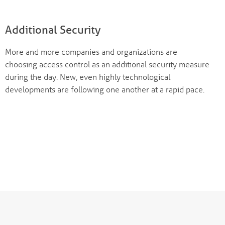
Additional Security
More and more companies and organizations are
choosing access control as an additional security measure
during the day. New, even highly technological
developments are following one another at a rapid pace.