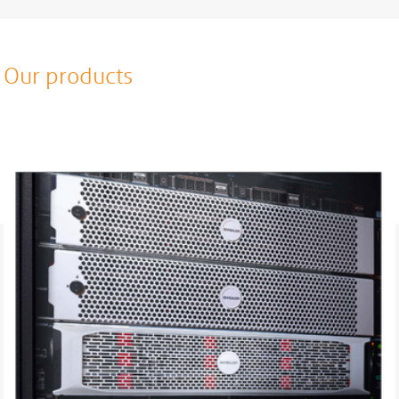
Our products