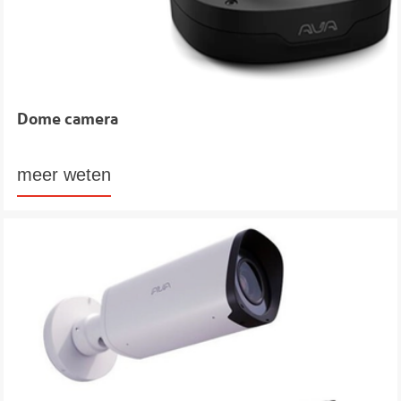
Dome camera
meer weten