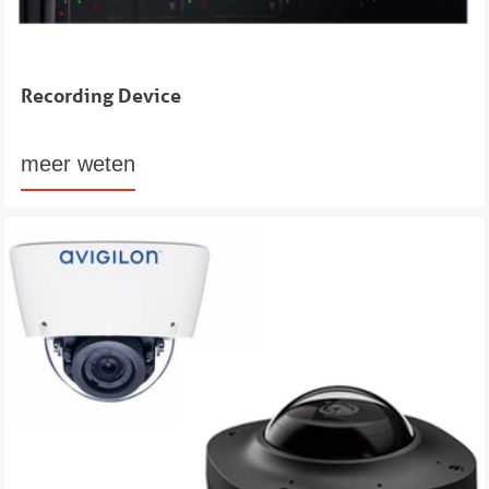
Recording Device
meer weten