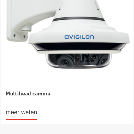
Multihead camera
meer weten