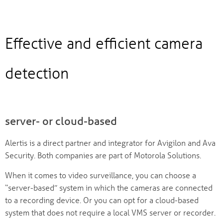
Effective and efficient camera
detection
server- or cloud-based
Alertis is a direct partner and integrator for Avigilon and Ava
Security. Both companies are part of Motorola Solutions.
When it comes to video surveillance, you can choose a
“server-based” system in which the cameras are connected
to a recording device. Or you can opt for a cloud-based
system that does not require a local VMS server or recorder.