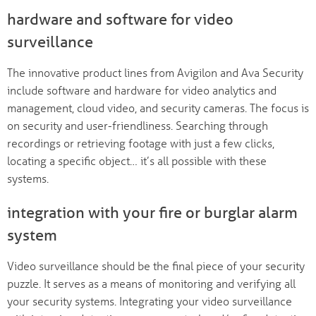
hardware and software for video
surveillance
The innovative product lines from Avigilon and Ava Security
include software and hardware for video analytics and
management, cloud video, and security cameras. The focus is
on security and user-friendliness. Searching through
recordings or retrieving footage with just a few clicks,
locating a specific object… it’s all possible with these
systems.
integration with your fire or burglar alarm
system
Video surveillance should be the final piece of your security
puzzle. It serves as a means of monitoring and verifying all
your security systems. Integrating your video surveillance