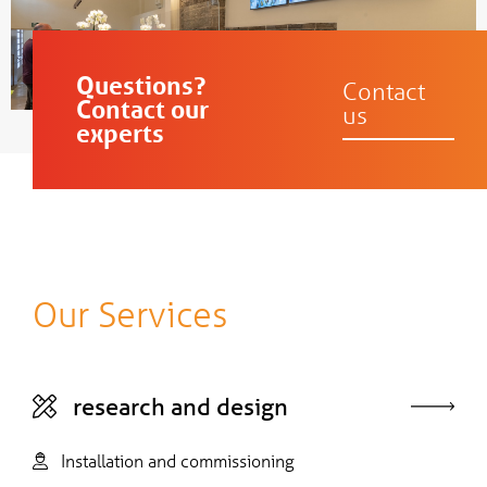
Questions?
Contact
Contact our
us
experts
Our Services
research and design
Installation and commissioning