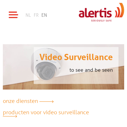
NL
FR
EN
Video Surveillance
to see and be seen
onze diensten
producten voor video surveillance