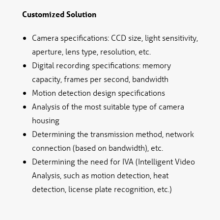
Customized Solution
Camera specifications: CCD size, light sensitivity,
aperture, lens type, resolution, etc.
Digital recording specifications: memory
capacity, frames per second, bandwidth
Motion detection design specifications
Analysis of the most suitable type of camera
housing
Determining the transmission method, network
connection (based on bandwidth), etc.
Determining the need for IVA (Intelligent Video
Analysis, such as motion detection, heat
detection, license plate recognition, etc.)