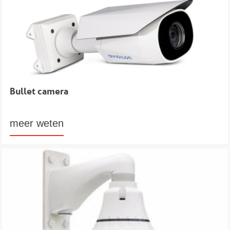
Bullet camera
meer weten