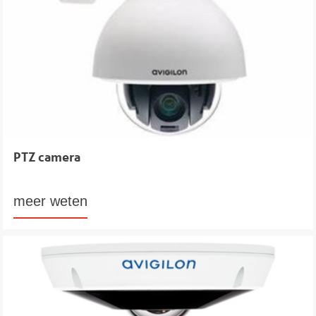
PTZ camera
meer weten