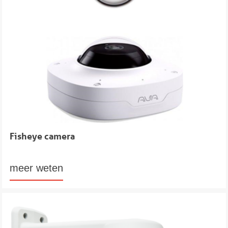
Fisheye camera
meer weten