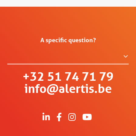
A specific question?
+32 51 74 71 79
info@alertis.be