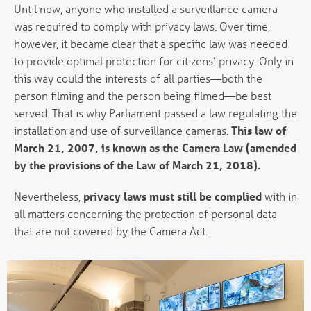
Until now, anyone who installed a surveillance camera
was required to comply with privacy laws. Over time,
however, it became clear that a specific law was needed
to provide optimal protection for citizens’ privacy. Only in
this way could the interests of all parties—both the
person filming and the person being filmed—be best
served. That is why Parliament passed a law regulating the
installation and use of surveillance cameras.
This law of
March 21, 2007, is known as the Camera Law (amended
by the provisions of the Law of March 21, 2018).
Nevertheless,
privacy laws must still be complied
with in
all matters concerning the protection of personal data
that are not covered by the Camera Act.