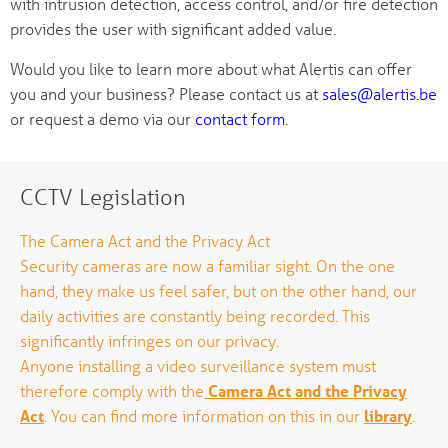
with intrusion detection, access control, and/or fire detection
provides the user with significant added value.
Would you like to learn more about what Alertis can offer
you and your business? Please contact us at
sales@alertis.be
or request a demo via our
contact form
.
CCTV Legislation
The Camera Act and the Privacy Act
Security cameras are now a familiar sight. On the one
hand, they make us feel safer, but on the other hand, our
daily activities are constantly being recorded. This
significantly infringes on our privacy.
Anyone installing a video surveillance system must
therefore comply with the
Camera Act and the Privacy
Act
. You can find more information on this in our
library
.