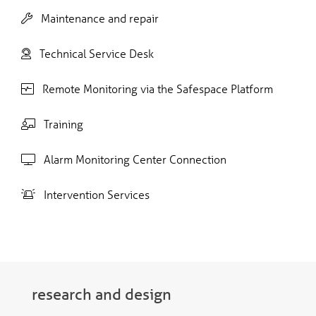
Maintenance and repair
Technical Service Desk
Remote Monitoring via the Safespace Platform
Training
Alarm Monitoring Center Connection
Intervention Services
research and design